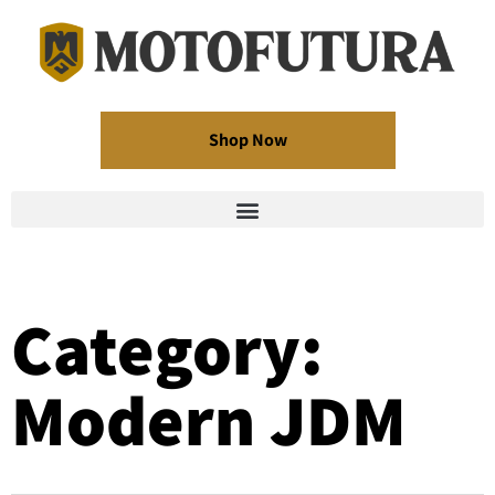
Shop Now
Category:
Modern JDM