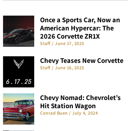
Once a Sports Car, Now an
American Hypercar: The
2026 Corvette ZR1X
Staff
June 17, 2025
Chevy Teases New Corvette
Staff
June 16, 2025
Chevy Nomad: Chevrolet’s
Hit Station Wagon
Conrad Buen
July 4, 2024