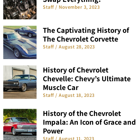
Staff
November 3, 2023
The Captivating History of
The Chevrolet Corvette
Staff
August 28, 2023
History of Chevrolet
Chevelle: Chevy’s Ultimate
Muscle Car
Staff
August 18, 2023
History of the Chevrolet
Impala: An Icon of Grace and
Power
Staff
August 11, 2023