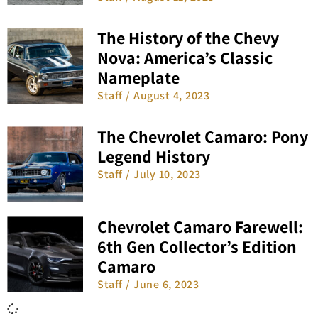
The History of the Chevy
Nova: America’s Classic
Nameplate
Staff
August 4, 2023
The Chevrolet Camaro: Pony
Legend History
Staff
July 10, 2023
Chevrolet Camaro Farewell:
6th Gen Collector’s Edition
Camaro
Staff
June 6, 2023