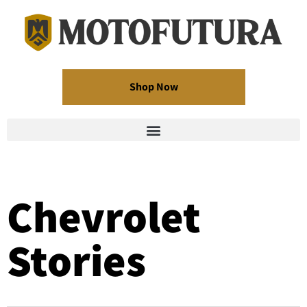
Shop Now
Chevrolet
Stories