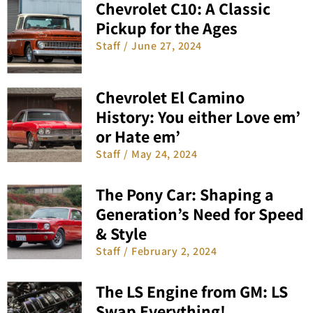
Chevrolet C10: A Classic
Pickup for the Ages
Staff
June 27, 2024
Chevrolet El Camino
History: You either Love em’
or Hate em’
Staff
May 24, 2024
The Pony Car: Shaping a
Generation’s Need for Speed
& Style
Staff
February 2, 2024
The LS Engine from GM: LS
Swap Everything!