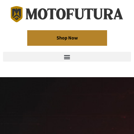
Shop Now