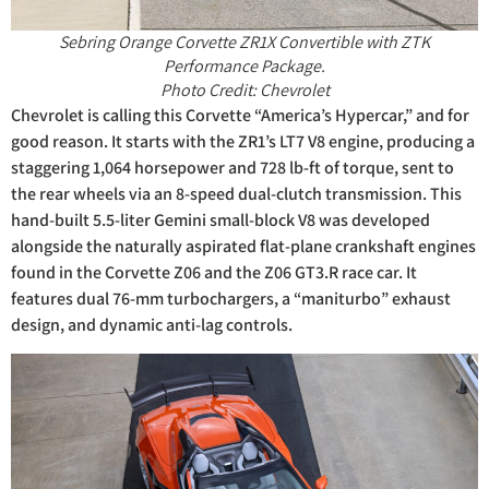
Sebring Orange Corvette ZR1X Convertible with ZTK
Performance Package.
Photo Credit: Chevrolet
Chevrolet is calling this Corvette “America’s Hypercar,” and for
good reason. It starts with the ZR1’s LT7 V8 engine, producing a
staggering 1,064 horsepower and 728 lb-ft of torque, sent to
the rear wheels via an 8-speed dual-clutch transmission. This
hand-built 5.5-liter Gemini small-block V8 was developed
alongside the naturally aspirated flat-plane crankshaft engines
found in the Corvette Z06 and the Z06 GT3.R race car. It
features dual 76-mm turbochargers, a “maniturbo” exhaust
design, and dynamic anti-lag controls.