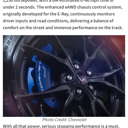
1,250 horsepower, with a GM-estimated 0–60 mph time of
under 2 seconds. The enhanced eAWD chassis control system,
originally developed for the E-Ray, continuously monitors
driver inputs and road conditions, delivering a balance of
comfort on the street and immense performance on the track.
Photo Credit: Chevrolet
With all that power, serious stopping performance is a must.