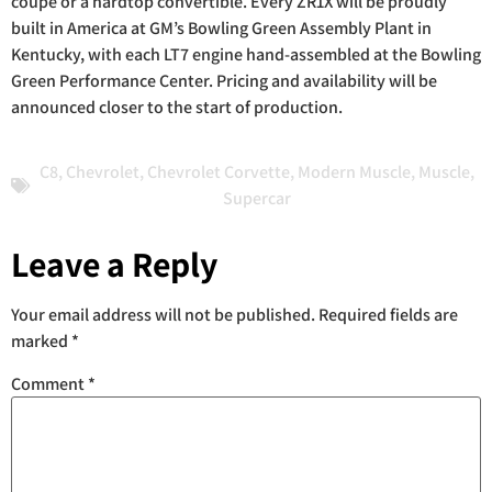
coupe or a hardtop convertible. Every ZR1X will be proudly
built in America at GM’s Bowling Green Assembly Plant in
Kentucky, with each LT7 engine hand-assembled at the Bowling
Green Performance Center. Pricing and availability will be
announced closer to the start of production.
C8
,
Chevrolet
,
Chevrolet Corvette
,
Modern Muscle
,
Muscle
,
Supercar
Leave a Reply
Your email address will not be published.
Required fields are
marked
*
Comment
*