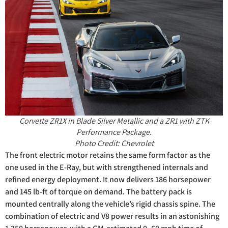
Corvette ZR1X in Blade Silver Metallic and a ZR1 with ZTK
Performance Package.
Photo Credit: Chevrolet
The front electric motor retains the same form factor as the
one used in the E-Ray, but with strengthened internals and
refined energy deployment. It now delivers 186 horsepower
and 145 lb-ft of torque on demand. The battery pack is
mounted centrally along the vehicle’s rigid chassis spine. The
combination of electric and V8 power results in an astonishing