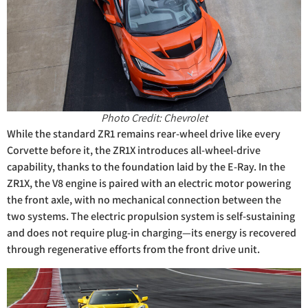
Photo Credit: Chevrolet
While the standard ZR1 remains rear-wheel drive like every
Corvette before it, the ZR1X introduces all-wheel-drive
capability, thanks to the foundation laid by the E-Ray. In the
ZR1X, the V8 engine is paired with an electric motor powering
the front axle, with no mechanical connection between the
two systems. The electric propulsion system is self-sustaining
and does not require plug-in charging—its energy is recovered
through regenerative efforts from the front drive unit.