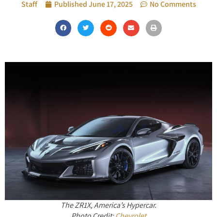
Staff
Published
June 17, 2025
No Comments
The ZR1X, America’s Hypercar.
Photo Credit:
Chevrolet