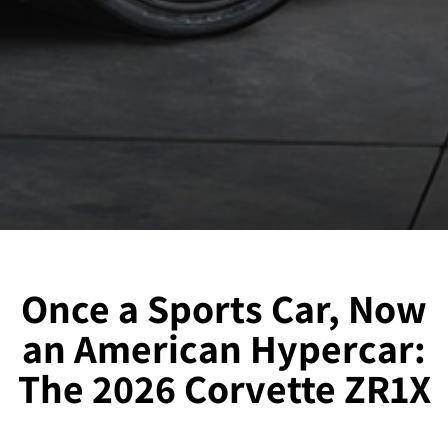
Once a Sports Car, Now
an American Hypercar:
The 2026 Corvette ZR1X