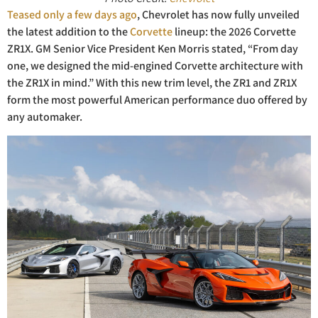
Teased only a few days ago
, Chevrolet has now fully unveiled
the latest addition to the
Corvette
lineup: the 2026 Corvette
ZR1X. GM Senior Vice President Ken Morris stated, “From day
one, we designed the mid-engined Corvette architecture with
the ZR1X in mind.” With this new trim level, the ZR1 and ZR1X
form the most powerful American performance duo offered by
any automaker.