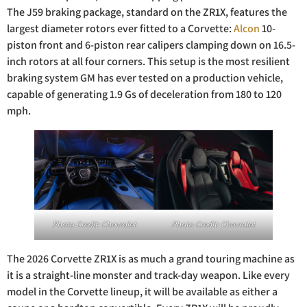
The J59 braking package, standard on the ZR1X, features the
largest diameter rotors ever fitted to a Corvette:
Alcon
10-
piston front and 6-piston rear calipers clamping down on 16.5-
inch rotors at all four corners. This setup is the most resilient
braking system GM has ever tested on a production vehicle,
capable of generating 1.9 Gs of deceleration from 180 to 120
mph.
Photo Credit: Chevrolet
Photo Credit: Chevrolet
The 2026 Corvette ZR1X is as much a grand touring machine as
it is a straight-line monster and track-day weapon. Like every
model in the Corvette lineup, it will be available as either a