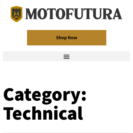
Shop Now
Category:
Technical