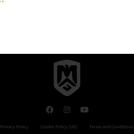
 »
Privacy Policy
Cookie Policy (US)
Terms and Conditions