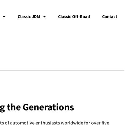
Classic JDM
Classic Off-Road
Contact
ng the Generations
rts of automotive enthusiasts worldwide for over five