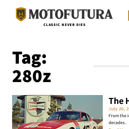
CLASSIC NEVER DIES
Tag:
280z
The H
July 20, 
From the i
decades.