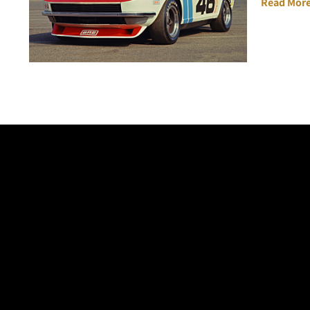
Read More