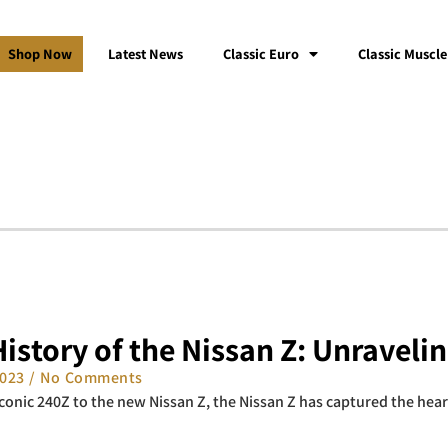
Shop Now
Latest News
Classic Euro
Classic Muscle
istory of the Nissan Z: Unraveli
2023
No Comments
conic 240Z to the new Nissan Z, the Nissan Z has captured the hea