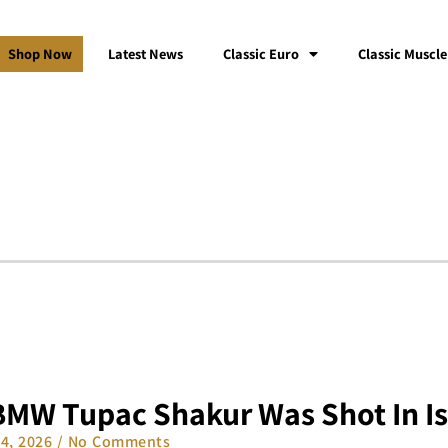
Shop Now
Latest News
Classic Euro
Classic Muscle
BMW Tupac Shakur Was Shot In Is
14, 2026
No Comments