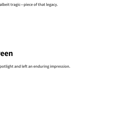
albeit tragic—piece of that legacy.
reen
spotlight and left an enduring impression.