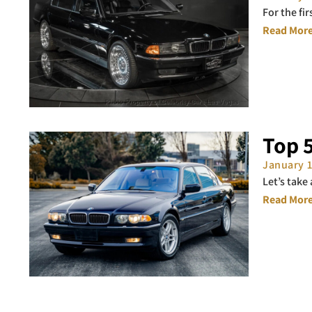
For the fi
Read More
Top 
January 
Let’s take
Read More