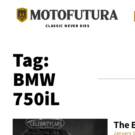
CLASSIC NEVER DIES
Tag:
BMW
750iL
The 
January 