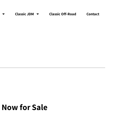
Classic JDM
Classic Off-Road
Contact
 Now for Sale