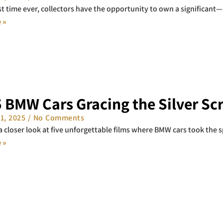
rst time ever, collectors have the opportunity to own a significant—
 »
5 BMW Cars Gracing the Silver Sc
11, 2025
No Comments
 a closer look at five unforgettable films where BMW cars took the 
 »