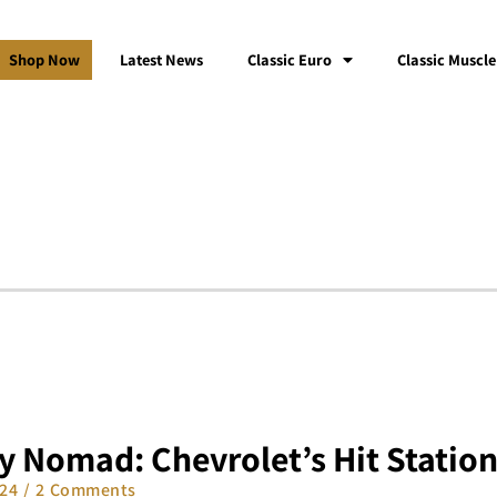
Shop Now
Latest News
Classic Euro
Classic Muscle
y Nomad: Chevrolet’s Hit Statio
024
2 Comments