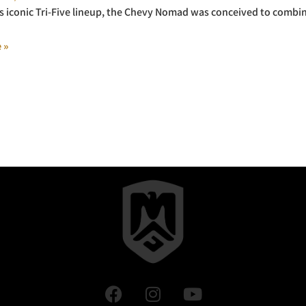
s iconic Tri-Five lineup, the Chevy Nomad was conceived to combine
 »