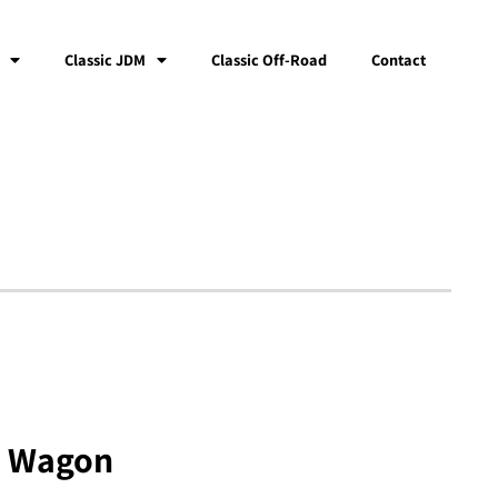
Classic JDM
Classic Off-Road
Contact
n Wagon