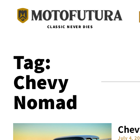
CLASSIC NEVER DIES
Tag:
Chevy
Nomad
Chev
July 4, 2