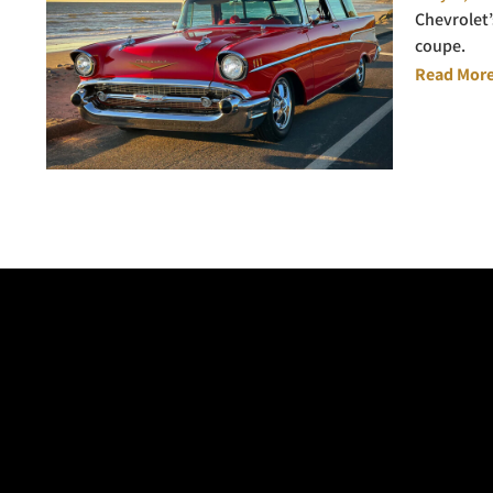
Chevrolet’
coupe.
Read More