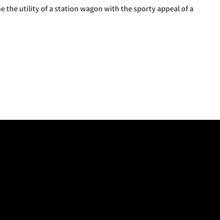
 the utility of a station wagon with the sporty appeal of a