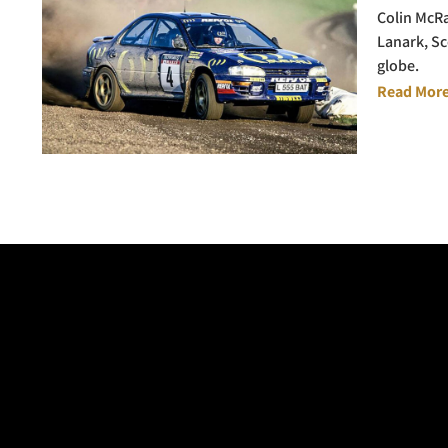
Colin McRa
Lanark, Sc
globe.
Read More