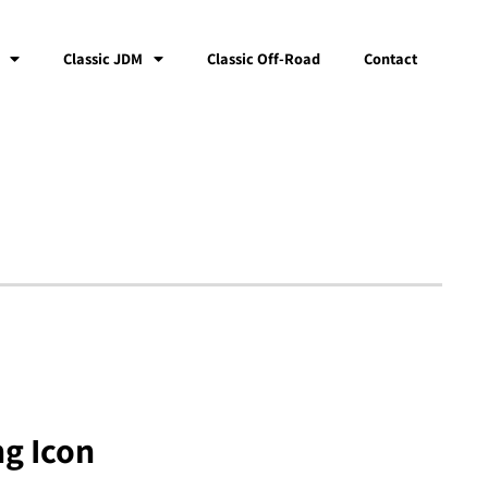
Classic JDM
Classic Off-Road
Contact
ng Icon