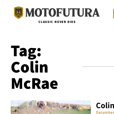
CLASSIC NEVER DIES
Tag:
Colin
McRae
Colin
December