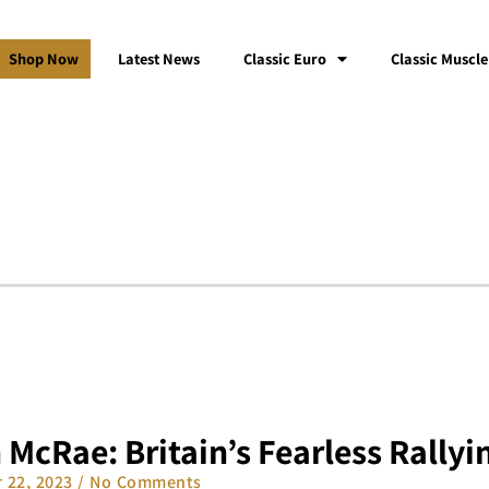
Shop Now
Latest News
Classic Euro
Classic Muscle
 McRae: Britain’s Fearless Rallyi
 22, 2023
No Comments