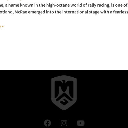
e, a name known in the high-octane world of rally racing, is one of r
otland, McRae emerged into the international stage with a fearles
 »