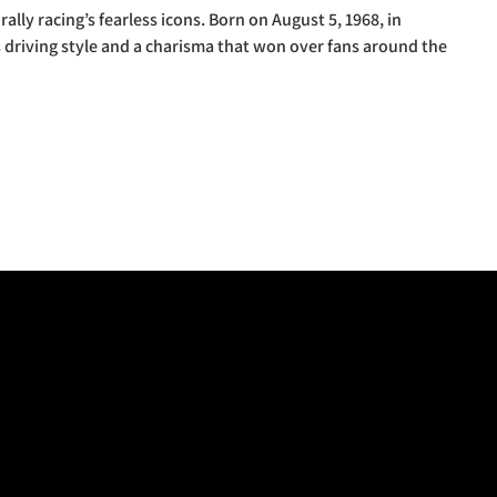
ally racing’s fearless icons. Born on August 5, 1968, in
s driving style and a charisma that won over fans around the