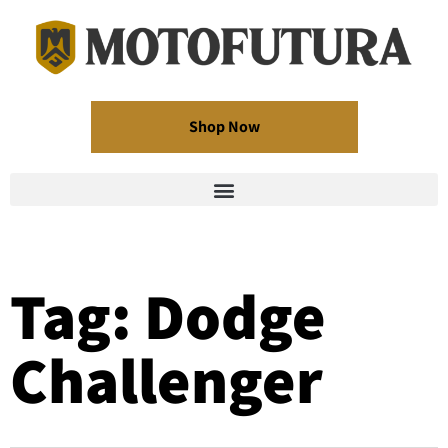
Shop Now
Tag: Dodge
Challenger