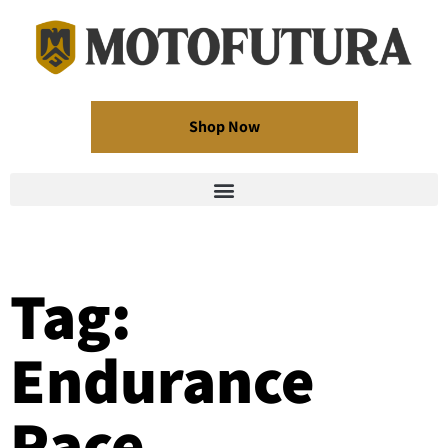
Shop Now
Tag:
Endurance
Race