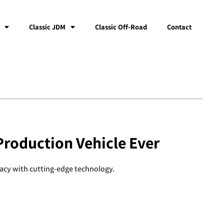
Classic JDM
Classic Off-Road
Contact
Production Vehicle Ever
gacy with cutting-edge technology.