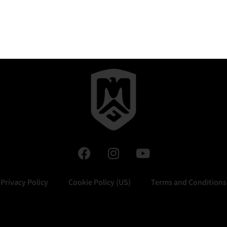
Privacy Policy
Cookie Policy (US)
Terms and Conditions