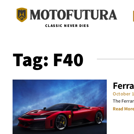
CLASSIC NEVER DIES
Tag: F40
Ferr
October 
The Ferrar
Read More