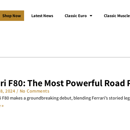
Shop Now
Latest News
Classic Euro
Classic Muscle
ari F80: The Most Powerful Road 
18, 2024
No Comments
i F80 makes a groundbreaking debut, blending Ferrari’s storied le
 »