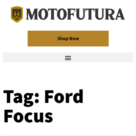
Shop Now
Tag: Ford
Focus