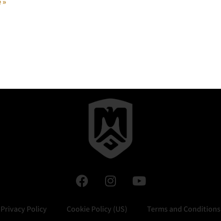
 »
Privacy Policy
Cookie Policy (US)
Terms and Conditions