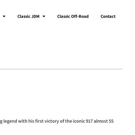
Classic JDM
Classic Off-Road
Contact
 legend with his first victory of the iconic 917 almost 55