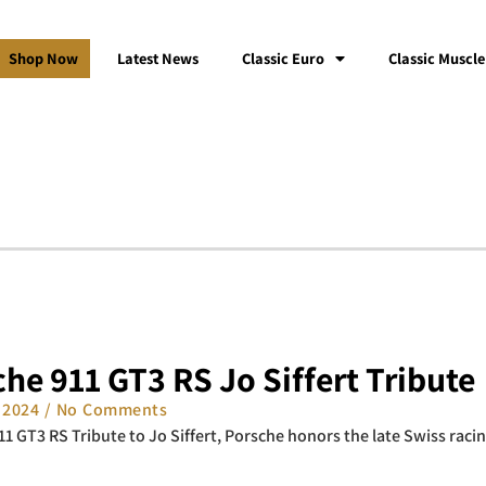
Shop Now
Latest News
Classic Euro
Classic Muscle
he 911 GT3 RS Jo Siffert Tribute
, 2024
No Comments
11 GT3 RS Tribute to Jo Siffert, Porsche honors the late Swiss racing