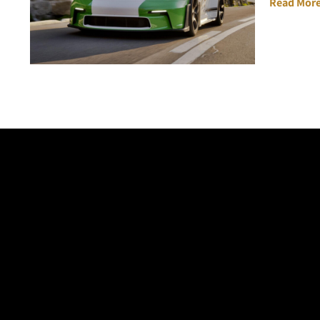
Read More