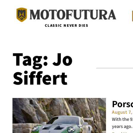
CLASSIC NEVER DIES
Tag: Jo
Siffert
Porsc
August 7
With the 9
years ago.