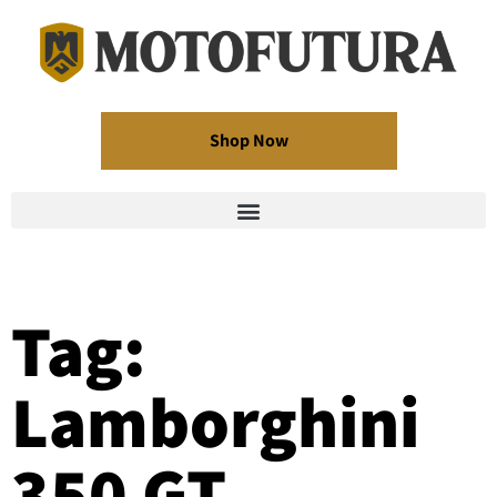
Shop Now
Tag:
Lamborghini
350 GT