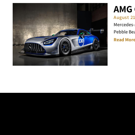
AMG 
August 2
Mercedes-A
Pebble Be
Read More