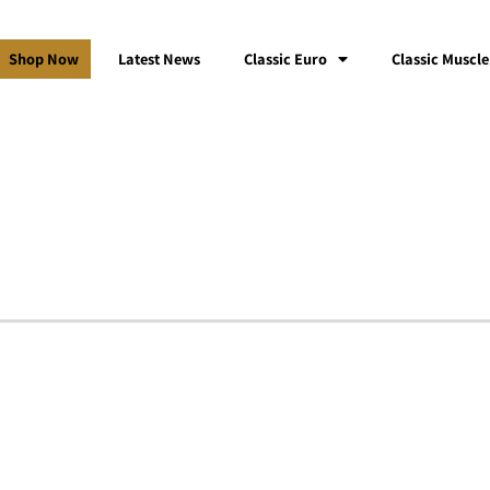
Shop Now
Latest News
Classic Euro
Classic Muscle