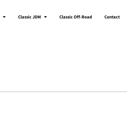
Classic JDM
Classic Off-Road
Contact