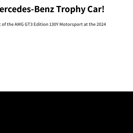
Mercedes-Benz Trophy Car!
 of the AMG GT3 Edition 130Y Motorsport at the 2024