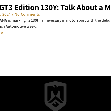
GT3 Edition 130Y: Talk About a 
1, 2024
No Comments
MG is marking its 130th anniversary in motorsport with the debut
ach Automotive Week.
 »