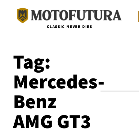
CLASSIC NEVER DIES
Tag:
Mercedes-
Benz
AMG GT3