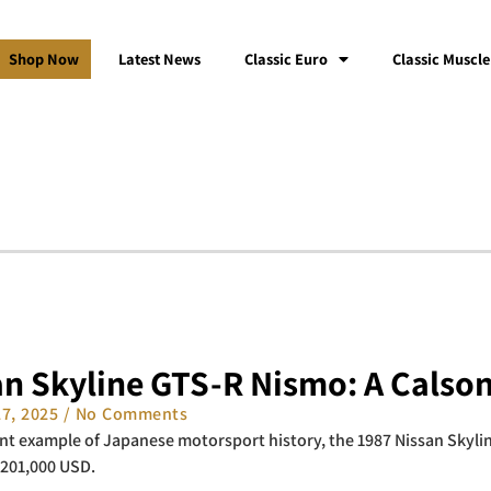
Shop Now
Latest News
Classic Euro
Classic Muscle
an Skyline GTS-R Nismo: A Calson
27, 2025
No Comments
t example of Japanese motorsport history, the 1987 Nissan Skylin
$201,000 USD.