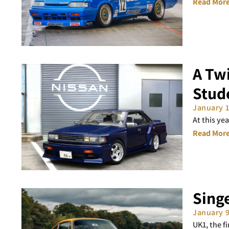
Read More
A Twi
Stud
January 
At this ye
Read More
Singe
January 
UK1, the f