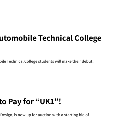
Automobile Technical College
ile Technical College students will make their debut.
 to Pay for “UK1”!
Design, is now up for auction with a starting bid of