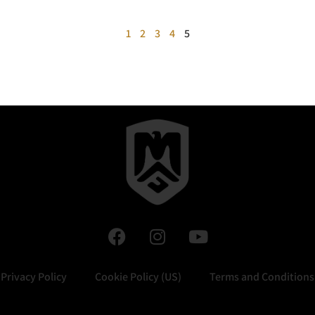
1
2
3
4
5
Privacy Policy
Cookie Policy (US)
Terms and Conditions