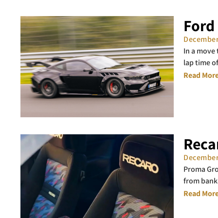
Ford
December
In a move
lap time o
Read More
Reca
December
Proma Grou
from bank
Read More