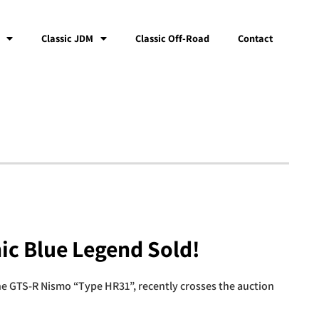
Classic JDM
Classic Off-Road
Contact
ic Blue Legend Sold!
e GTS-R Nismo “Type HR31”, recently crosses the auction