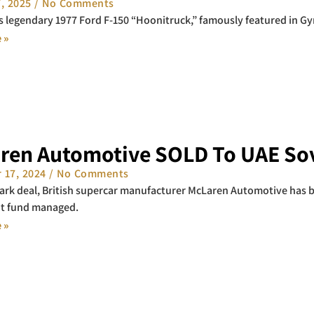
7, 2025
No Comments
s legendary 1977 Ford F-150 “Hoonitruck,” famously featured in Gym
 »
ren Automotive SOLD To UAE Sov
 17, 2024
No Comments
ark deal, British supercar manufacturer McLaren Automotive has 
t fund managed.
 »