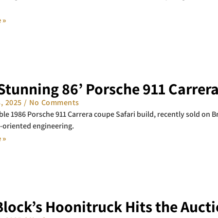
 »
Stunning 86’ Porsche 911 Carrera
8, 2025
No Comments
le 1986 Porsche 911 Carrera coupe Safari build, recently sold on Br
-oriented engineering.
 »
lock’s Hoonitruck Hits the Auct