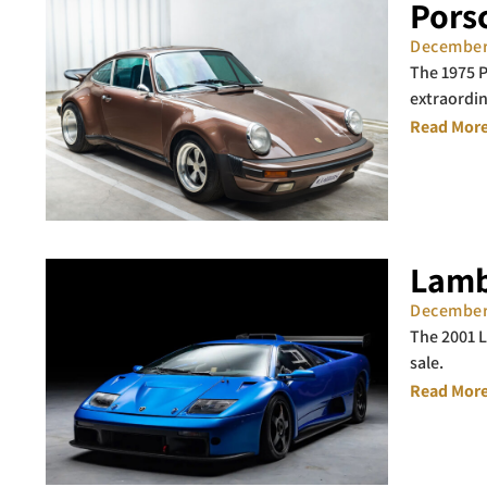
Porsc
December
The 1975 P
extraordin
Read More
Lamb
December
The 2001 L
sale.
Read More