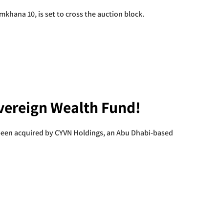
khana 10, is set to cross the auction block.
ereign Wealth Fund!
been acquired by CYVN Holdings, an Abu Dhabi-based