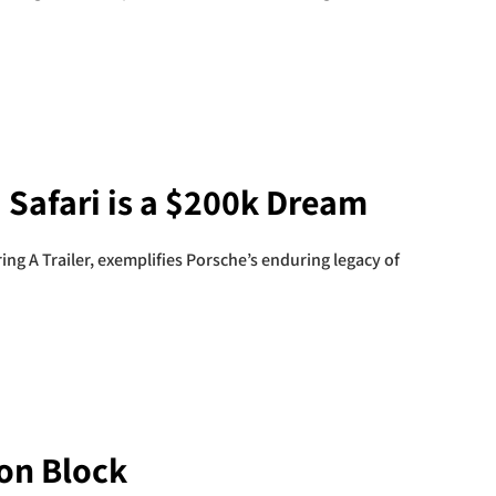
 Safari is a $200k Dream
ing A Trailer, exemplifies Porsche’s enduring legacy of
ion Block