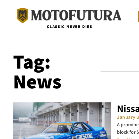
CLASSIC NEVER DIES
Tag:
News
Niss
January 
A prominen
block for 