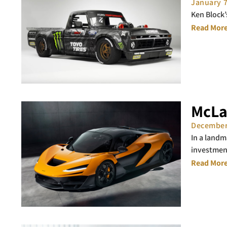
January 
Ken Block’
Read More
McLa
December
In a landm
investmen
Read More