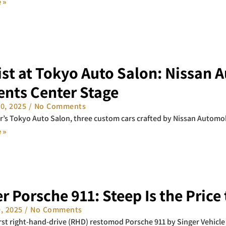
 »
st at Tokyo Auto Salon: Nissan 
ents Center Stage
10, 2025
No Comments
ar’s Tokyo Auto Salon, three custom cars crafted by Nissan Automob
 »
r Porsche 911: Steep Is the Price
9, 2025
No Comments
irst right-hand-drive (RHD) restomod Porsche 911 by Singer Vehicle 