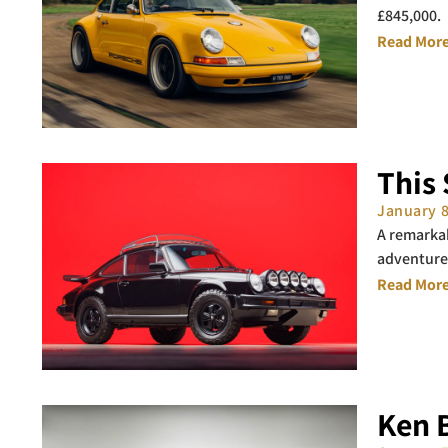
£845,000.
Read More
This 
January 
A remarkab
adventure
Read More
Ken B