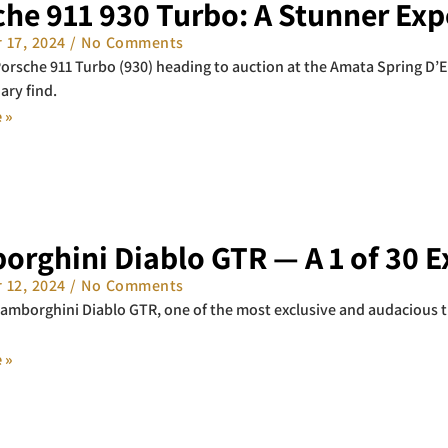
he 911 930 Turbo: A Stunner Exp
 17, 2024
No Comments
orsche 911 Turbo (930) heading to auction at the Amata Spring D’Ele
ary find.
 »
orghini Diablo GTR — A 1 of 30 
 12, 2024
No Comments
amborghini Diablo GTR, one of the most exclusive and audacious t
 »