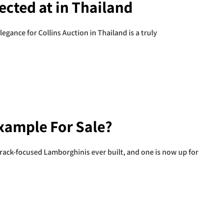
ected at in Thailand
gance for Collins Auction in Thailand is a truly
Example For Sale?
rack-focused Lamborghinis ever built, and one is now up for