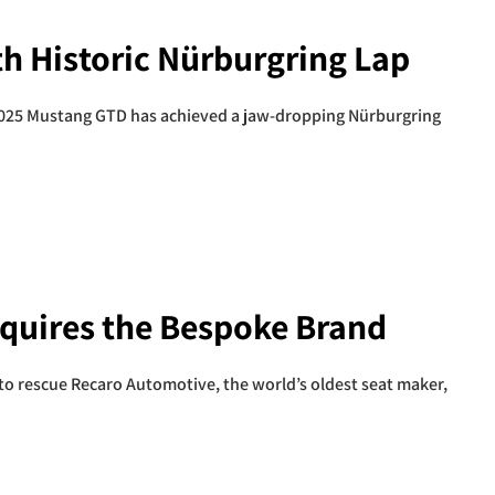
h Historic Nürburgring Lap
2025 Mustang GTD has achieved a jaw-dropping Nürburgring
quires the Bespoke Brand
to rescue Recaro Automotive, the world’s oldest seat maker,