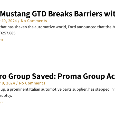
 Mustang GTD Breaks Barriers wit
 10, 2024
No Comments
 that has shaken the automotive world, Ford announced that the 
f 6:57.685
 »
ro Group Saved: Proma Group Ac
 9, 2024
No Comments
p, a prominent Italian automotive parts supplier, has stepped in 
ruptcy.
 »