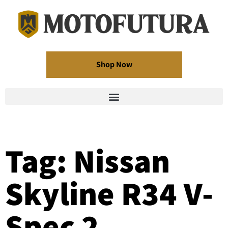
Shop Now
Tag: Nissan
Skyline R34 V-
Spec 2