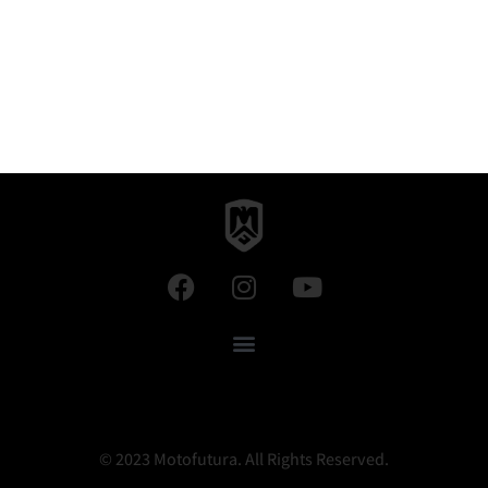
© 2023 Motofutura. All Rights Reserved.