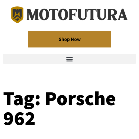
Shop Now
Tag: Porsche
962