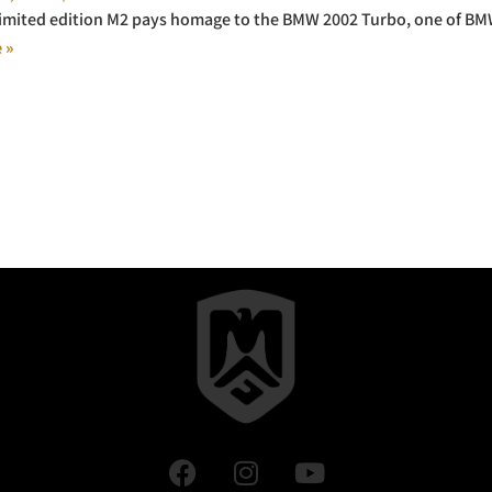
limited edition M2 pays homage to the BMW 2002 Turbo, one of BMW’
 »