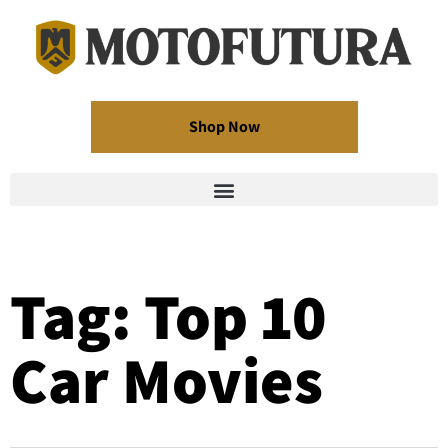
Shop Now
Tag: Top 10
Car Movies