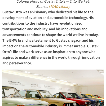
Colored photo of Gustav Otto’s — Otto Werke’s
Source:
MCAD Library
Gustav Otto was a visionary who dedicated his life to the
development of aviation and automobile technology. His
contributions to the industry have revolutionized
transportation and mobility, and his innovations and
advancements continue to shape the world we live in today.
The BMW brand is a testament to Gustav’s legacy, and his
impact on the automobile industry is immeasurable. Gustav
Otto’s life and work serve as an inspiration to anyone who
aspires to make a difference in the world through innovation
and perseverance.