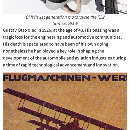
BMW’s 1st generation motorcycle the R32
Source: BMW
Gustav Otto died in 1926, at the age of 43. His passing was a
tragic loss for the engineering and automotive communities.
His death is speculated to have been of his own doing,
nonetheless he had played a key role in shaping the
development of the automobile and aviation industries during
a time of rapid technological advancement and innovation.