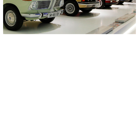
Gustav Otto’s BMW line of legacy
Source: BMW
BMW
,
Classic Euro
,
Euro
,
Gustav Otto
Leave a Reply
Your email address will not be published.
Required fields are
marked
*
Comment
*