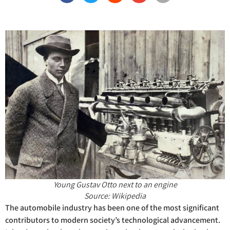
Young Gustav Otto next to an engine
Source: Wikipedia
The automobile industry has been one of the most significant
contributors to modern society’s technological advancement.