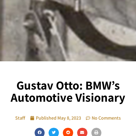
Gustav Otto: BMW’s
Automotive Visionary
Staff
Published
May 8, 2023
No Comments