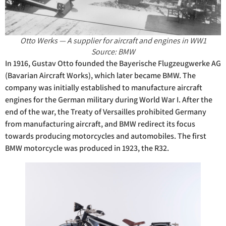
Otto Werks — A supplier for aircraft and engines in WW1
Source: BMW
In 1916, Gustav Otto founded the Bayerische Flugzeugwerke AG
(Bavarian Aircraft Works), which later became BMW. The
company was initially established to manufacture aircraft
engines for the German military during World War I. After the
end of the war, the Treaty of Versailles prohibited Germany
from manufacturing aircraft, and BMW redirect its focus
towards producing motorcycles and automobiles. The first
BMW motorcycle was produced in 1923, the R32.