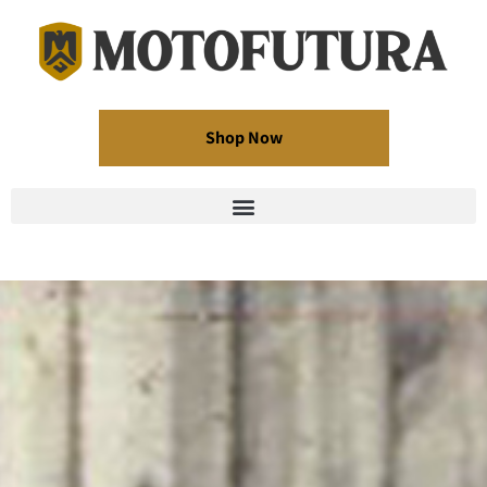
Shop Now