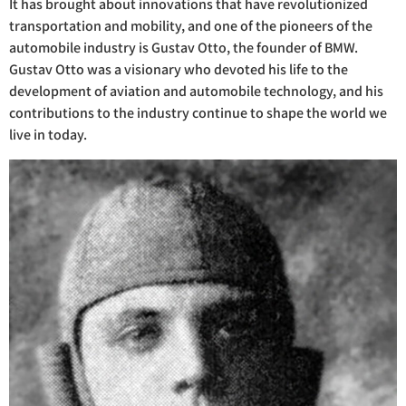
It has brought about innovations that have revolutionized
transportation and mobility, and one of the pioneers of the
automobile industry is Gustav Otto, the founder of BMW.
Gustav Otto was a visionary who devoted his life to the
development of aviation and automobile technology, and his
contributions to the industry continue to shape the world we
live in today.