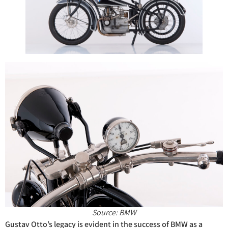
Source: BMW
Gustav Otto’s legacy is evident in the success of BMW as a