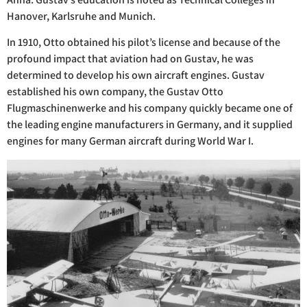
Hanover, Karlsruhe and Munich.
In 1910, Otto obtained his pilot’s license and because of the
profound impact that aviation had on Gustav, he was
determined to develop his own aircraft engines. Gustav
established his own company, the Gustav Otto
Flugmaschinenwerke and his company quickly became one of
the leading engine manufacturers in Germany, and it supplied
engines for many German aircraft during World War I.