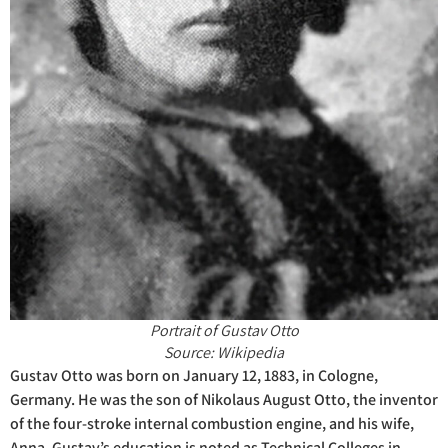
Portrait of Gustav Otto
Source: Wikipedia
Gustav Otto was born on January 12, 1883, in Cologne,
Germany. He was the son of Nikolaus August Otto, the inventor
of the four-stroke internal combustion engine, and his wife,
Anna. Gustav’s education is noted as Technical Colleges in