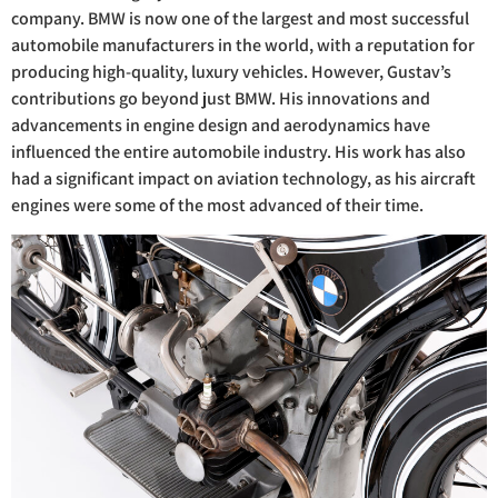
company. BMW is now one of the largest and most successful
automobile manufacturers in the world, with a reputation for
producing high-quality, luxury vehicles. However, Gustav’s
contributions go beyond just BMW. His innovations and
advancements in engine design and aerodynamics have
influenced the entire automobile industry. His work has also
had a significant impact on aviation technology, as his aircraft
engines were some of the most advanced of their time.