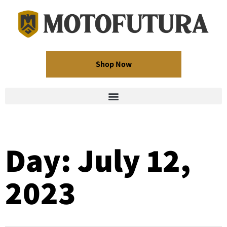
Shop Now
Day: July 12,
2023