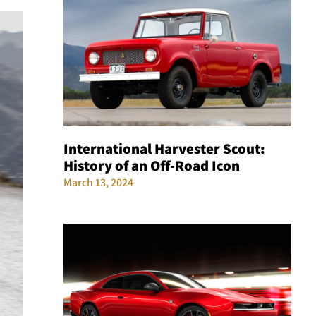
International Harvester Scout:
History of an Off-Road Icon
March 13, 2024