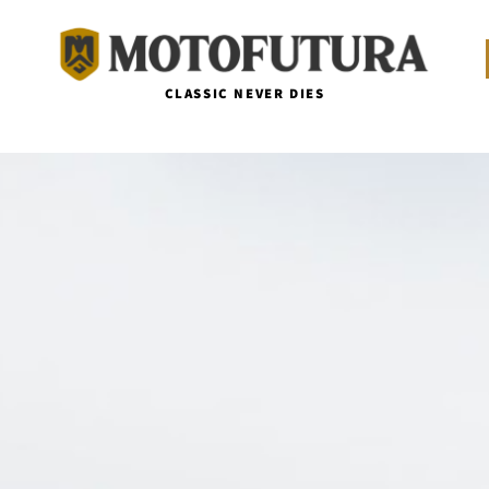
CLASSIC NEVER DIES