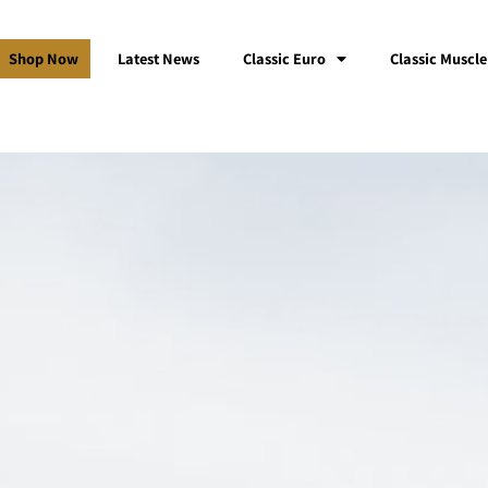
Shop Now
Latest News
Classic Euro
Classic Muscle