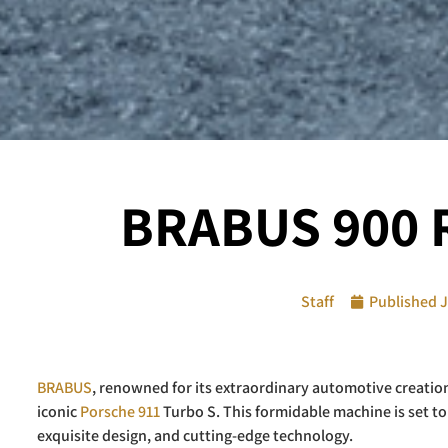
BRABUS 900 R
Staff
Published
J
BRABUS
, renowned for its extraordinary automotive creatio
iconic
Porsche 911
Turbo S. This formidable machine is set 
exquisite design, and cutting-edge technology.