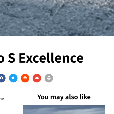
 S Excellence
You may also like
the