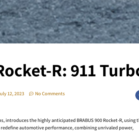
ocket-R: 911 Turbo
uly 12, 2023
No Comments
ns, introduces the highly anticipated BRABUS 900 Rocket-R, using 
to redefine automotive performance, combining unrivaled power,