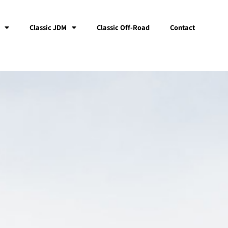
Classic JDM
Classic Off-Road
Contact