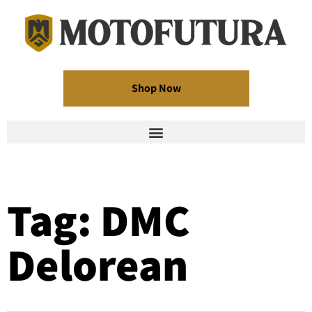
Shop Now
Tag: DMC
Delorean