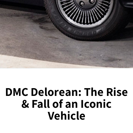
DMC Delorean: The Rise
& Fall of an Iconic
Vehicle