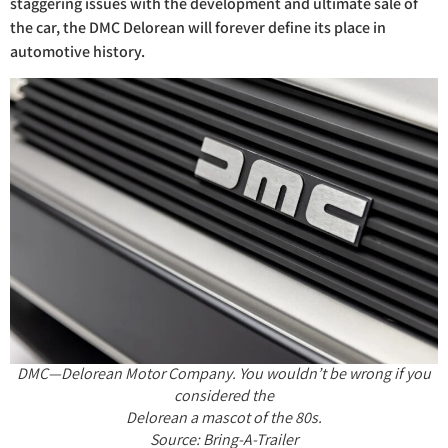
staggering issues with the development and ultimate sale of
the car, the DMC Delorean will forever define its place in
automotive history.
DMC—Delorean Motor Company. You wouldn’t be wrong if you
considered the
Delorean a mascot of the 80s.
Source: Bring-A-Trailer