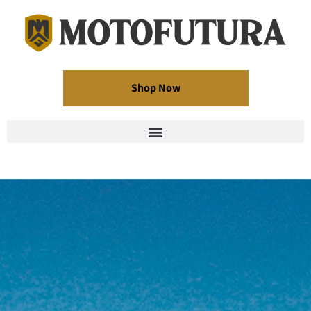
Shop Now