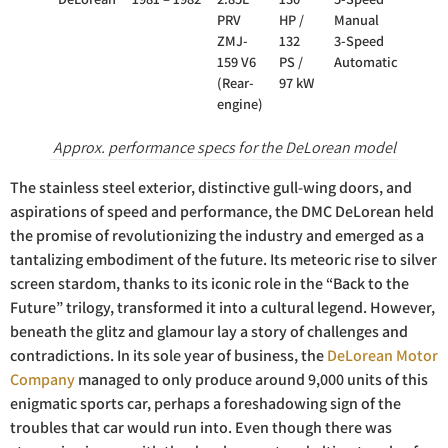
PRV
HP /
Manual
ZMJ-
132
3-Speed
159 V6
PS /
Automatic
(Rear-
97 kW
engine)
Approx. performance specs for the DeLorean model
The stainless steel exterior, distinctive gull-wing doors, and
aspirations of speed and performance, the DMC DeLorean held
the promise of revolutionizing the industry and emerged as a
tantalizing embodiment of the future. Its meteoric rise to silver
screen stardom, thanks to its iconic role in the “Back to the
Future” trilogy, transformed it into a cultural legend. However,
beneath the glitz and glamour lay a story of challenges and
contradictions. In its sole year of business, the
DeLorean Motor
Company
managed to only produce around 9,000 units of this
enigmatic sports car, perhaps a foreshadowing sign of the
troubles that car would run into. Even though there was