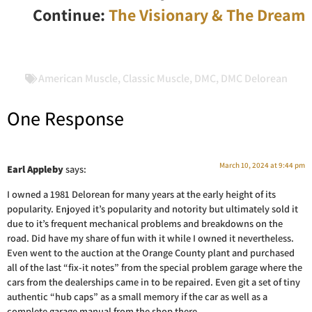
Continue:
The Visionary & The Dream
American Muscle
,
Classic Muscle
,
DMC
,
DMC Delorean
One Response
March 10, 2024 at 9:44 pm
Earl Appleby
says:
I owned a 1981 Delorean for many years at the early height of its
popularity. Enjoyed it’s popularity and notority but ultimately sold it
due to it’s frequent mechanical problems and breakdowns on the
road. Did have my share of fun with it while I owned it nevertheless.
Even went to the auction at the Orange County plant and purchased
all of the last “fix-it notes” from the special problem garage where the
cars from the dealerships came in to be repaired. Even git a set of tiny
authentic “hub caps” as a small memory if the car as well as a
complete garage manual from the shop there.