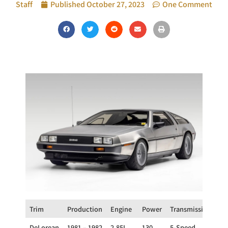
Staff
Published
October 27, 2023
One Comment
Trim
Production
Engine
Power
Transmission
Dr
DeLorean
1981 – 1982
2.85L
130
5-Speed
R