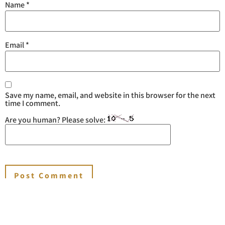
Name
*
Email
*
Save my name, email, and website in this browser for the next
time I comment.
Are you human? Please solve: