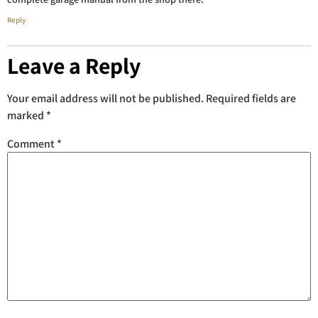
Reply
Leave a Reply
Your email address will not be published.
Required fields are
marked
*
Comment
*