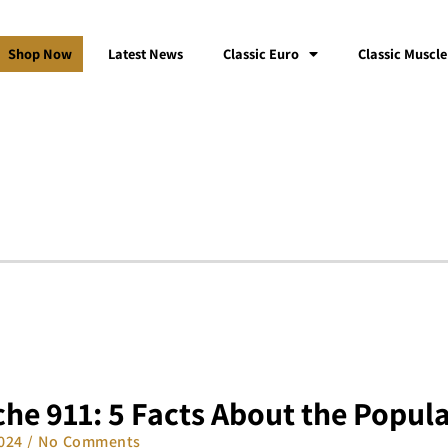
Shop Now
Latest News
Classic Euro
Classic Muscle
he 911: 5 Facts About the Popula
2024
No Comments