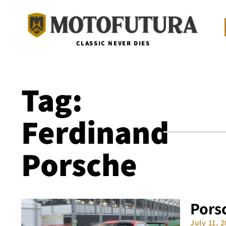
CLASSIC NEVER DIES
Tag:
Ferdinand
Porsche
Porsc
July 11, 