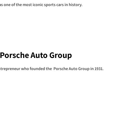
 one of the most iconic sports cars in history.
 Porsche Auto Group
trepreneur who founded the Porsche Auto Group in 1931.