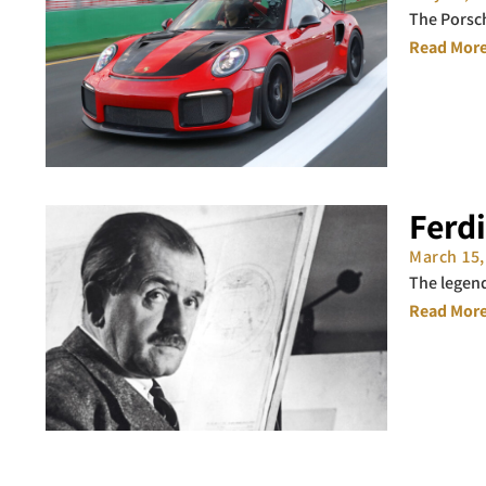
The Porsch
Read More
Ferd
March 15
The legen
Read More