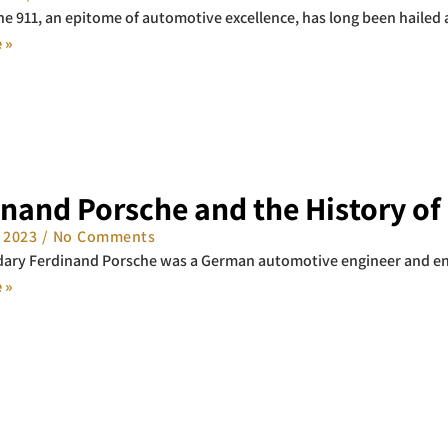
e 911, an epitome of automotive excellence, has long been hailed as
 »
inand Porsche and the History of
, 2023
No Comments
dary Ferdinand Porsche was a German automotive engineer and en
 »