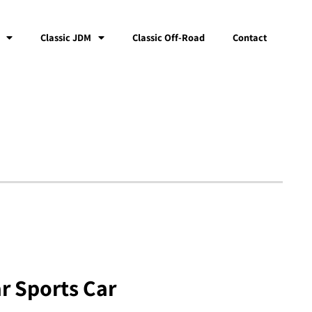
Classic JDM
Classic Off-Road
Contact
r Sports Car