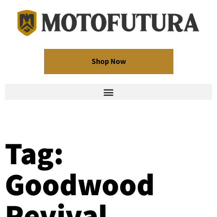
Shop Now
Tag:
Goodwood
Revival