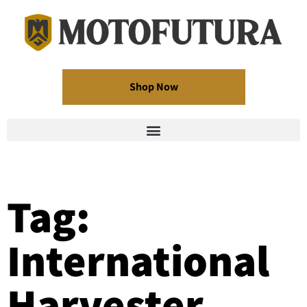
Shop Now
Tag:
International
Harvester