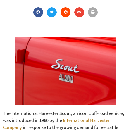
The International Harvester Scout, an iconic off-road vehicle,
was introduced in 1960 by the
International Harvester
Company
in response to the growing demand for versatile