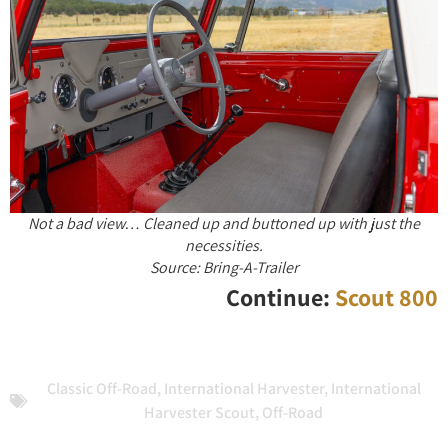
Not a bad view… Cleaned up and buttoned up with just the
necessities.
Source: Bring-A-Trailer
Continue:
Scout 800
Classic Off-Road
,
International Harvester
,
International
Harvester Scout
,
Off-Road