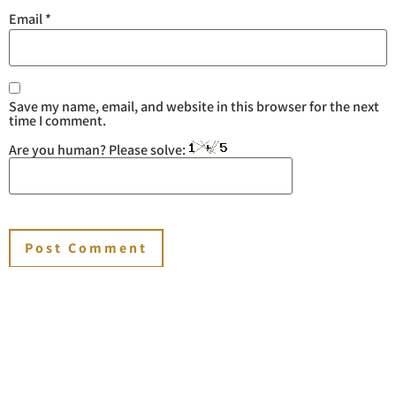
Email
*
Save my name, email, and website in this browser for the next
time I comment.
Are you human? Please solve:
You may also like