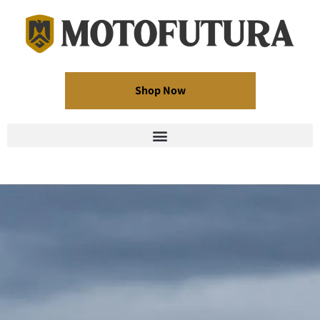
Shop Now