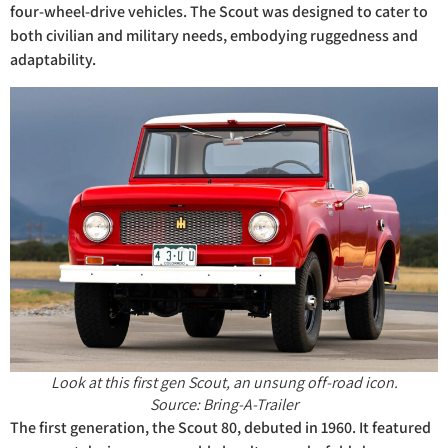
four-wheel-drive vehicles. The Scout was designed to cater to
both civilian and military needs, embodying ruggedness and
adaptability.
Look at this first gen Scout, an unsung off-road icon.
Source: Bring-A-Trailer
The first generation, the Scout 80, debuted in 1960. It featured