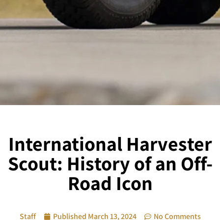
International Harvester
Scout: History of an Off-
Road Icon
Staff
Published
March 13, 2024
No Comments