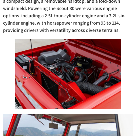
a compact design, a removable hardtop, and a fold-down
windshield. Powering the Scout 80 were various engine
options, including a 2.5L four-cylinder engine and a 3.2L six-
cylinder engine, with horsepower ranging from 93 to 114,
providing drivers with versatility across diverse terrains.