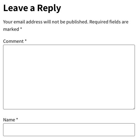
Leave a Reply
Your email address will not be published.
Required fields are
marked
*
Comment
*
Name
*