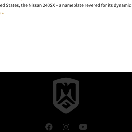
ted States, the Nissan 240SX – a nameplate revered for its dynamic
 »