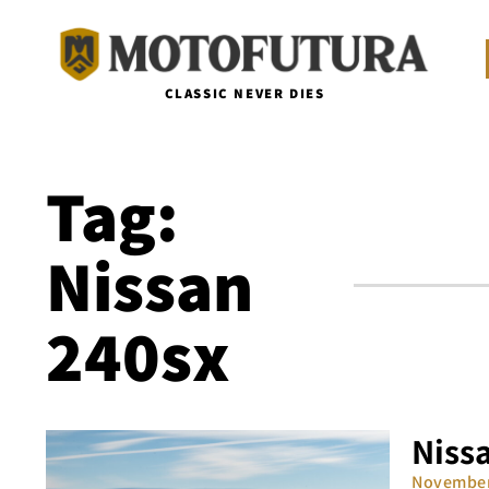
CLASSIC NEVER DIES
Tag:
Nissan
240sx
Nissa
November