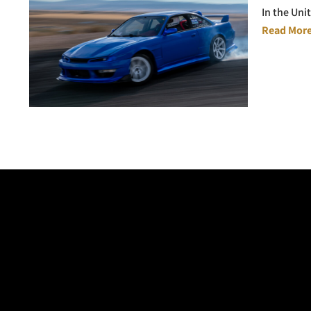
In the Uni
Read More