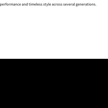
 performance and timeless style across several generations.