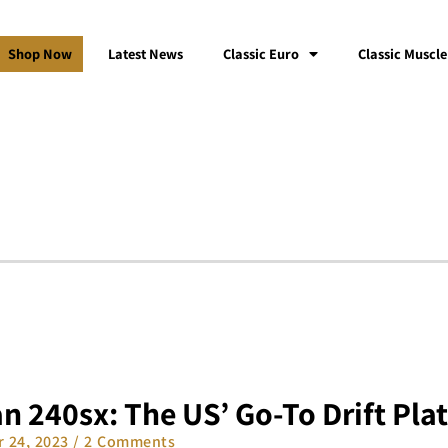
Shop Now
Latest News
Classic Euro
Classic Muscle
n 240sx: The US’ Go-To Drift Pla
 24, 2023
2 Comments