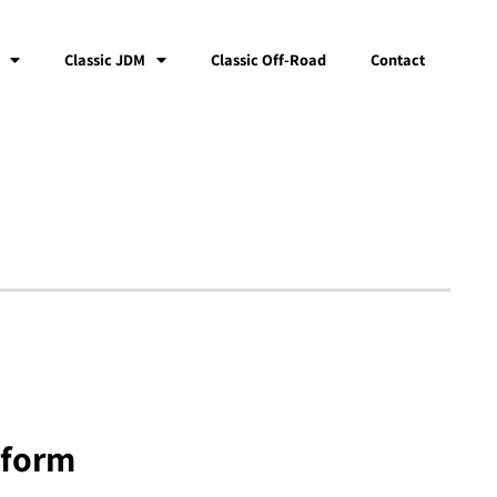
Classic JDM
Classic Off-Road
Contact
tform