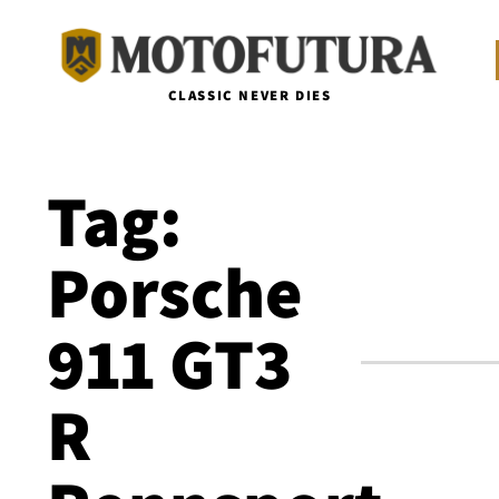
CLASSIC NEVER DIES
Tag:
Porsche
911 GT3
R