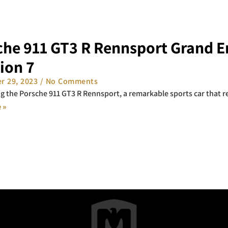
che 911 GT3 R Rennsport Grand E
ion 7
r 29, 2023
No Comments
g the Porsche 911 GT3 R Rennsport, a remarkable sports car that re
 »