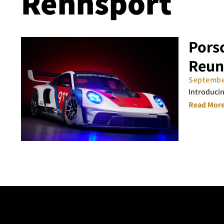
Rennsport
Pors
Reun
Septembe
Introducin
Read More