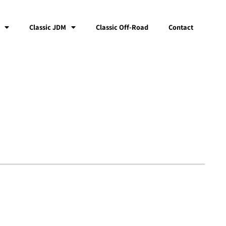
Classic JDM
Classic Off-Road
Contact