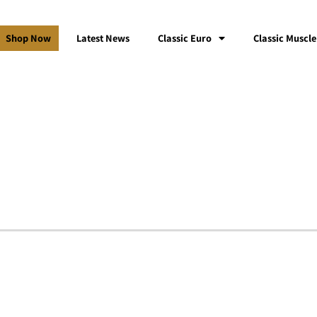
Shop Now
Latest News
Classic Euro
Classic Muscle