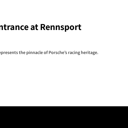
ntrance at Rennsport
presents the pinnacle of Porsche’s racing heritage.