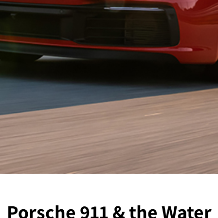
Porsche 911 & the Water