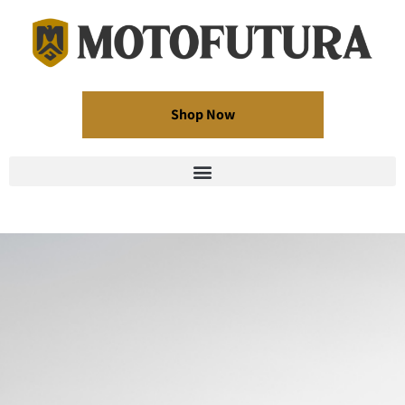
Shop Now