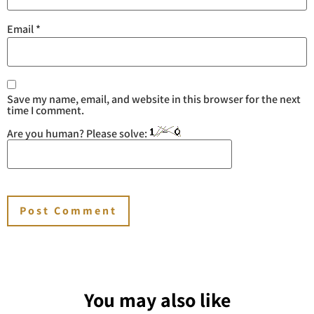
Email
*
Save my name, email, and website in this browser for the next
time I comment.
Are you human? Please solve:
You may also like