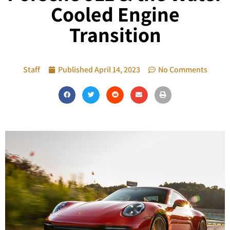
Cooled Engine
Transition
Staff
Published
April 14, 2023
No Comments