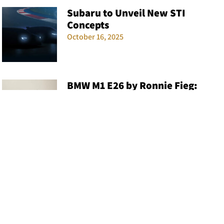
Subaru to Unveil New STI
Concepts
October 16, 2025
BMW M1 E26 by Ronnie Fieg:
KITH x BMW Collaborates Again
December 3, 2024
Volkswagen Golf R Rumored to
Pack Audi RS3’s Five-Cylinder
Engine
September 5, 2025