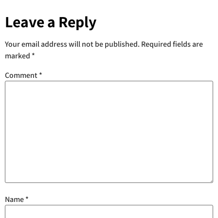
Leave a Reply
Your email address will not be published.
Required fields are
marked
*
Comment
*
Name
*