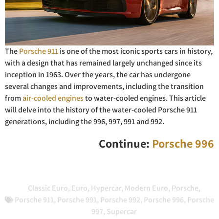
The
Porsche 911
is one of the most iconic sports cars in history,
with a design that has remained largely unchanged since its
inception in 1963. Over the years, the car has undergone
several changes and improvements, including the transition
from
air-cooled engines
to water-cooled engines. This article
will delve into the history of the water-cooled Porsche 911
generations, including the 996, 997, 991 and 992.
Continue:
Porsche 996
Classic Euro
,
Euro
,
Hypercar
,
Modern Euro
,
Porsche
,
Porsche 911
,
Porsche 991
,
Porsche 992
,
Porsche 996
,
Porsche
997
,
Supercar