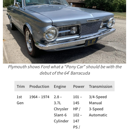
Plymouth shows Ford what a “Pony Car” should be with the
debut of the 64′ Barracuda
Trim
Production
Engine
Power
Transmission
Drivet
1st
1964 – 1974
2.8 –
101 –
3/4-Speed
RWD
Gen
3.7L
145
Manual
Chrysler
HP /
3-Speed
Slant-6
102 –
Automatic
Cylinder
147
PS /