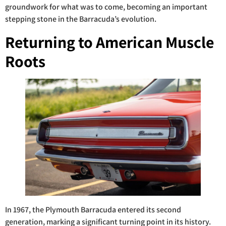
groundwork for what was to come, becoming an important
stepping stone in the Barracuda’s evolution.
Returning to American Muscle
Roots
In 1967, the Plymouth Barracuda entered its second
generation, marking a significant turning point in its history.