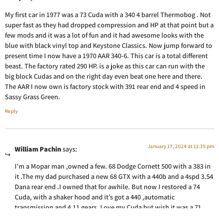
My first car in 1977 was a 73 Cuda with a 340 4 barrel Thermobog . Not
super fast as they had dropped compression and HP at that point but a
few mods and it was a lot of fun and it had awesome looks with the
blue with black vinyl top and Keystone Classics. Now jump forward to
present time I now have a 1970 AAR 340-6. This car is a total different
beast. The factory rated 290 HP. is a joke as this car can run with the
big block Cudas and on the right day even beat one here and there.
The AAR I now own is factory stock with 391 rear end and 4 speed in
Sassy Grass Green.
Reply
January 17, 2024 at 11:35 pm
William Pachin
says:
I’m a Mopar man ,owned a few. 68 Dodge Cornett 500 with a 383 in
it .The my dad purchased a new 68 GTX with a 440b and a 4spd 3.54
Dana rear end .I owned that for awhile. But now I restored a 74
Cuda, with a shaker hood and it’s got a 440 ,automatic
transmission and 4.11 gears. Love my Cuda but wish it was a 71
because of all the Cuda I think that one looks the best .