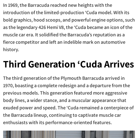
In 1969, the Barracuda reached new heights with the
introduction of the limited-production ‘Cuda model. With its
bold graphics, hood scoops, and powerful engine options, such
as the legendary 426 Hemi V8, the ‘Cuda became an icon of the
muscle car era. It solidified the Barracuda’s reputation as a
fierce competitor and left an indelible mark on automotive
history.
Third Generation ‘Cuda Arrives
The third generation of the Plymouth Barracuda arrived in
1970, boasting a complete redesign and a departure from the
previous models. This generation featured more aggressive
body lines, a wider stance, and a muscular appearance that
exuded power and speed. The ‘Cuda remained a centerpiece of
the Barracuda lineup, continuing to captivate muscle car
enthusiasts with its performance-oriented features.