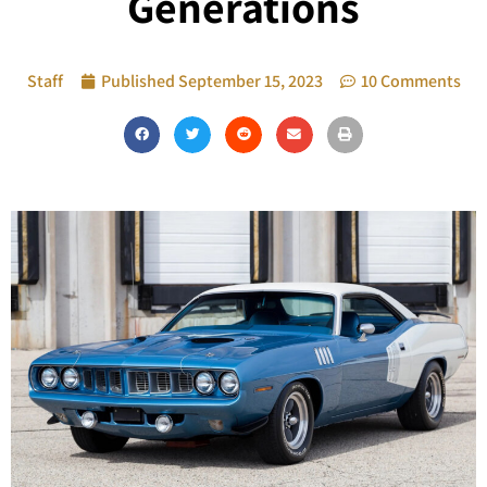
Generations
Staff
Published
September 15, 2023
10 Comments