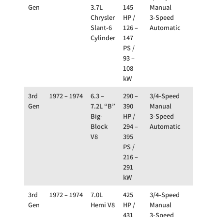
Gen
3.7L
145
Manual
Chrysler
HP /
3-Speed
Slant-6
126 –
Automatic
Cylinder
147
PS /
93 –
108
kW
3rd
1972 – 1974
6.3 –
290 –
3/4-Speed
RWD
Gen
7.2L “B”
390
Manual
Big-
HP /
3-Speed
Block
294 –
Automatic
V8
395
PS /
216 –
291
kW
3rd
1972 – 1974
7.0L
425
3/4-Speed
RWD
Gen
Hemi V8
HP /
Manual
431
3-Speed