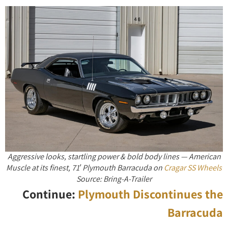
Aggressive looks, startling power & bold body lines — American
Muscle at its finest, 71′ Plymouth Barracuda on
Cragar SS Wheels
Source: Bring-A-Trailer
Continue:
Plymouth Discontinues the
Barracuda