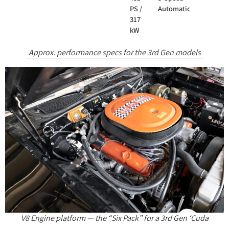
PS /
Automatic
317
kW
Approx. performance specs for the 3rd Gen models
V8 Engine platform — the “Six Pack” for a 3rd Gen ‘Cuda