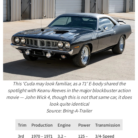
This ‘Cuda may look familiar, as a 71’ E-body shared the
spotlight with Keanu Reeves in the major blockbuster action
movie — John Wick 4, though this is not that same car, it does
look quite identical
Source: Bring-A-Trailer
Trim
Production
Engine
Power
Transmission
Drivet
3rd
1970 – 1971
3.2 –
125 –
3/4-Speed
RWD