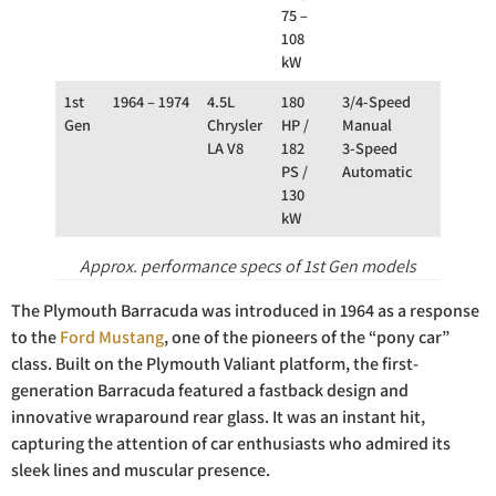
75 –
108
kW
1st
1964 – 1974
4.5L
180
3/4-Speed
RWD
Gen
Chrysler
HP /
Manual
LA V8
182
3-Speed
PS /
Automatic
130
kW
Approx. performance specs of 1st Gen models
The Plymouth Barracuda was introduced in 1964 as a response
to the
Ford Mustang
, one of the pioneers of the “pony car”
class. Built on the Plymouth Valiant platform, the first-
generation Barracuda featured a fastback design and
innovative wraparound rear glass. It was an instant hit,
capturing the attention of car enthusiasts who admired its
sleek lines and muscular presence.