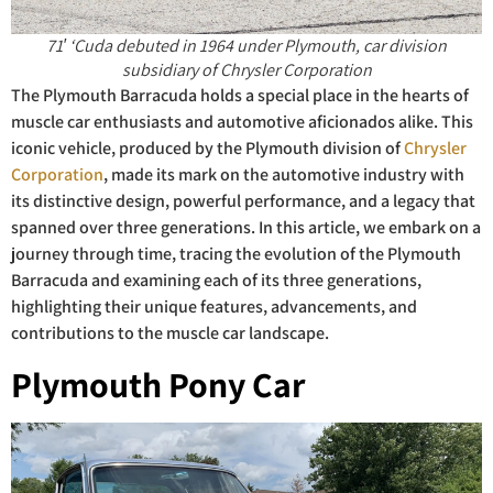
71′ ‘Cuda debuted in 1964 under Plymouth, car division
subsidiary of Chrysler Corporation
The Plymouth Barracuda holds a special place in the hearts of
muscle car enthusiasts and automotive aficionados alike. This
iconic vehicle, produced by the Plymouth division of
Chrysler
Corporation
, made its mark on the automotive industry with
its distinctive design, powerful performance, and a legacy that
spanned over three generations. In this article, we embark on a
journey through time, tracing the evolution of the Plymouth
Barracuda and examining each of its three generations,
highlighting their unique features, advancements, and
contributions to the muscle car landscape.
Plymouth Pony Car