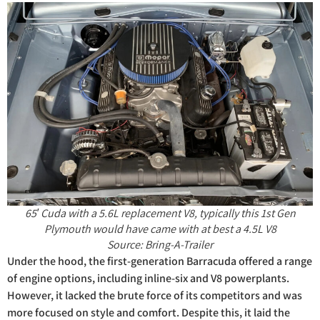
65′ Cuda with a 5.6L replacement V8, typically this 1st Gen
Plymouth would have came with at best a 4.5L V8
Source: Bring-A-Trailer
Under the hood, the first-generation Barracuda offered a range
of engine options, including inline-six and V8 powerplants.
However, it lacked the brute force of its competitors and was
more focused on style and comfort. Despite this, it laid the