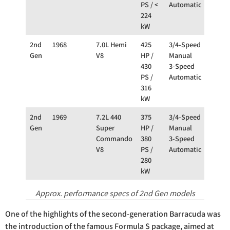
PS / <
Automatic
224
kW
2nd
1968
7.0L Hemi
425
3/4-Speed
RW
Gen
V8
HP /
Manual
430
3-Speed
PS /
Automatic
316
kW
2nd
1969
7.2L 440
375
3/4-Speed
RW
Gen
Super
HP /
Manual
Commando
380
3-Speed
V8
PS /
Automatic
280
kW
Approx. performance specs of 2nd Gen models
One of the highlights of the second-generation Barracuda was
the introduction of the famous Formula S package, aimed at