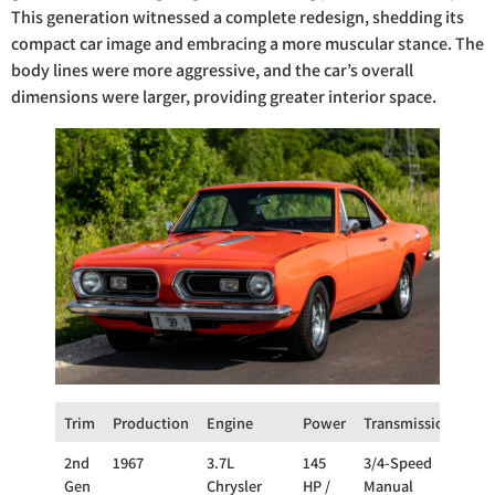
This generation witnessed a complete redesign, shedding its
compact car image and embracing a more muscular stance. The
body lines were more aggressive, and the car’s overall
dimensions were larger, providing greater interior space.
Trim
Production
Engine
Power
Transmission
Dri
2nd
1967
3.7L
145
3/4-Speed
RW
Gen
Chrysler
HP /
Manual