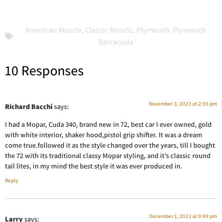
American Muscle
,
Classic Muscle
,
Plymouth
,
Plymouth
Barracuda
10 Responses
November 3, 2023 at 2:55 pm
Richard Bacchi
says:
I had a Mopar, Cuda 340, brand new in 72, best car I ever owned, gold
with white interior, shaker hood,pistol grip shifter. It was a dream
come true.followed it as the style changed over the years, till I bought
the 72 with its traditional classy Mopar styling, and it’s classic round
tail lites, in my mind the best style it was ever produced in.
Reply
December 1, 2023 at 9:49 pm
Larry
says: