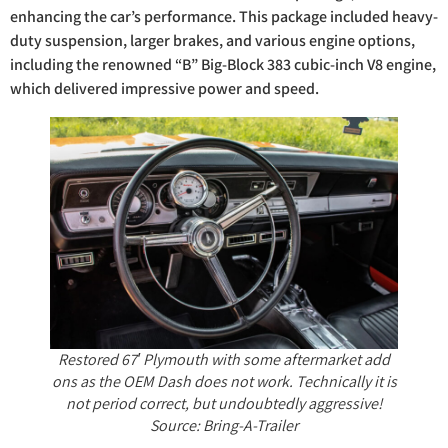
enhancing the car’s performance. This package included heavy-
duty suspension, larger brakes, and various engine options,
including the renowned “B” Big-Block 383 cubic-inch V8 engine,
which delivered impressive power and speed.
Restored 67′ Plymouth with some aftermarket add
ons as the OEM Dash does not work. Technically it is
not period correct, but undoubtedly aggressive!
Source: Bring-A-Trailer