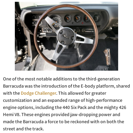
One of the most notable additions to the third-generation
Barracuda was the introduction of the E-body platform, shared
with the
Dodge Challenger
. This allowed for greater
customization and an expanded range of high-performance
engine options, including the 440 Six Pack and the mighty 426
Hemi V8. These engines provided jaw-dropping power and
made the Barracuda a force to be reckoned with on both the
street and the track.