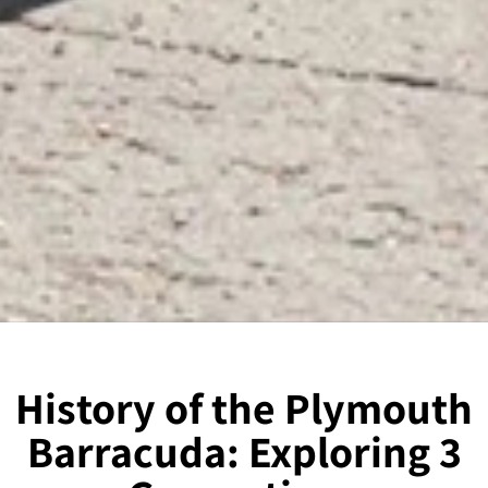
History of the Plymouth
Barracuda: Exploring 3