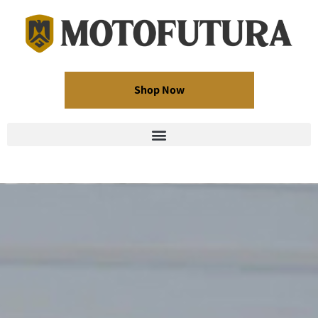
Shop Now