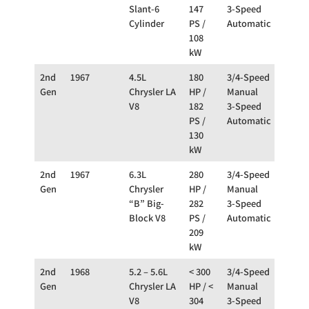
Slant-6
147
3-Speed
Cylinder
PS /
Automatic
108
kW
2nd
1967
4.5L
180
3/4-Speed
RW
Gen
Chrysler LA
HP /
Manual
V8
182
3-Speed
PS /
Automatic
130
kW
2nd
1967
6.3L
280
3/4-Speed
RW
Gen
Chrysler
HP /
Manual
“B” Big-
282
3-Speed
Block V8
PS /
Automatic
209
kW
2nd
1968
5.2 – 5.6L
< 300
3/4-Speed
RW
Gen
Chrysler LA
HP / <
Manual
V8
304
3-Speed