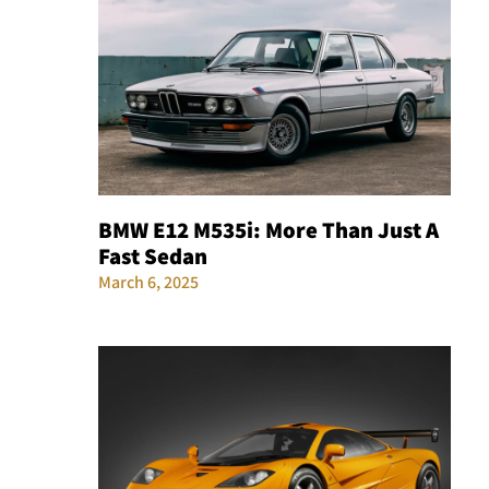
BMW E12 M535i: More Than Just A
Fast Sedan
March 6, 2025