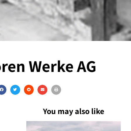
oren Werke AG
You may also like