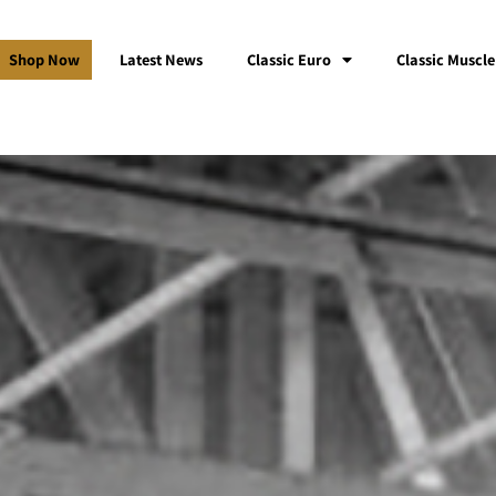
Shop Now
Latest News
Classic Euro
Classic Muscle