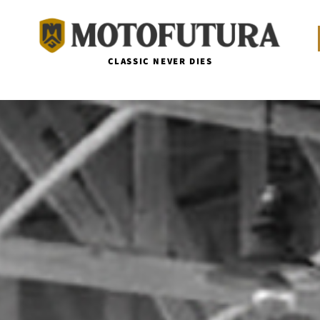
CLASSIC NEVER DIES