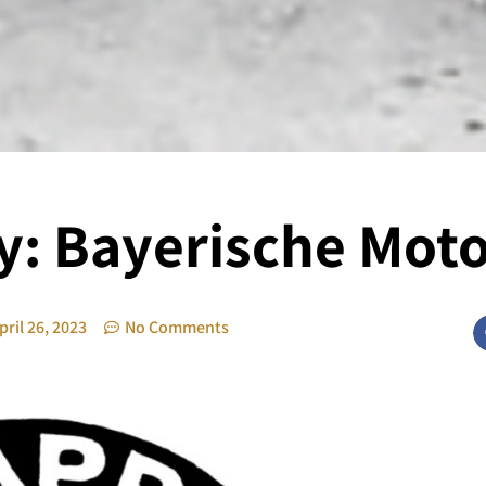
y: Bayerische Mot
pril 26, 2023
No Comments