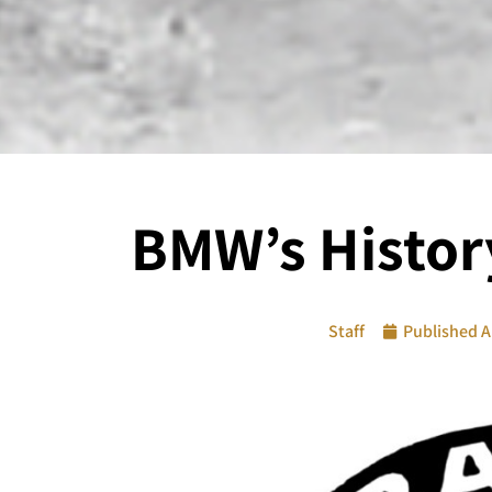
BMW’s Histor
Staff
Published
A