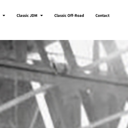
Classic JDM
Classic Off-Road
Contact