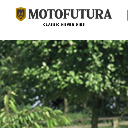
CLASSIC NEVER DIES