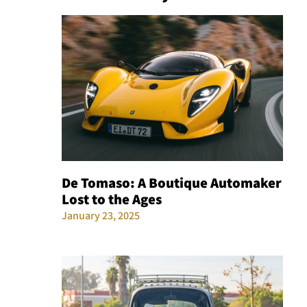
De Tomaso: A Boutique Automaker
Lost to the Ages
January 23, 2025