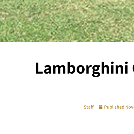
Lamborghini C
Staff
Published
Nov