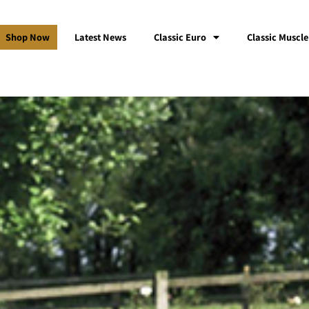
Shop Now
Latest News
Classic Euro
Classic Muscle