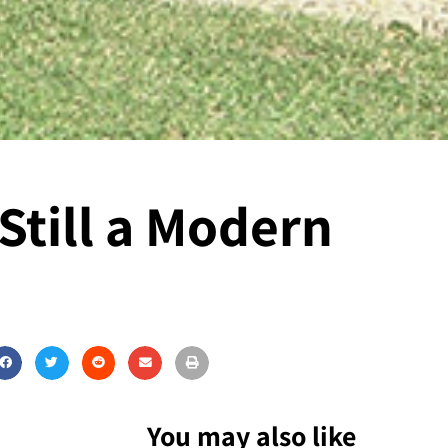
Still a Modern
You may also like