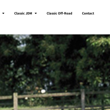
Classic JDM
Classic Off-Road
Contact