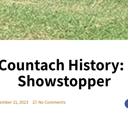
ountach History: 
Showstopper
ember 21, 2023
No Comments