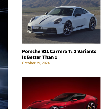
Porsche 911 Carrera T: 2 Variants
Is Better Than 1
October 29, 2024