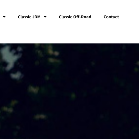
Classic JDM
Classic Off-Road
Contact