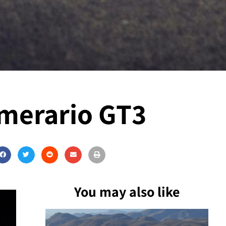
emerario GT3
You may also like