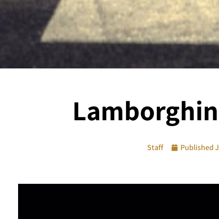
Lamborghini
Staff
Published
J