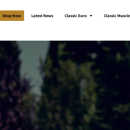
Shop Now
Latest News
Classic Euro
Classic Muscle