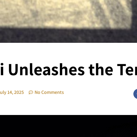
 Unleashes the T
uly 14, 2025
No Comments