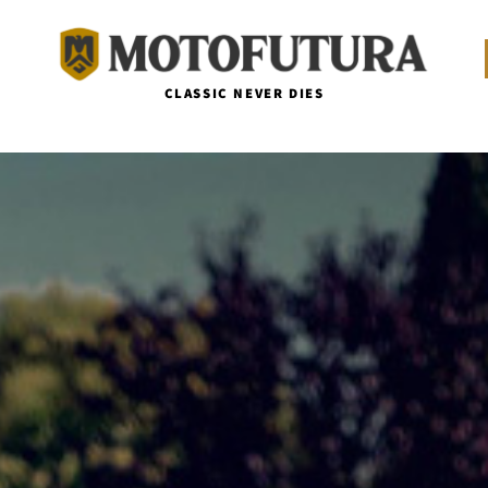
CLASSIC NEVER DIES