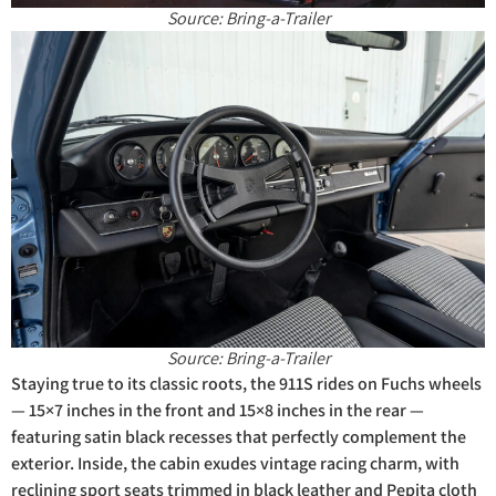
Source: Bring-a-Trailer
Source: Bring-a-Trailer
Staying true to its classic roots, the 911S rides on Fuchs wheels
— 15×7 inches in the front and 15×8 inches in the rear —
featuring satin black recesses that perfectly complement the
exterior. Inside, the cabin exudes vintage racing charm, with
reclining sport seats trimmed in black leather and Pepita cloth