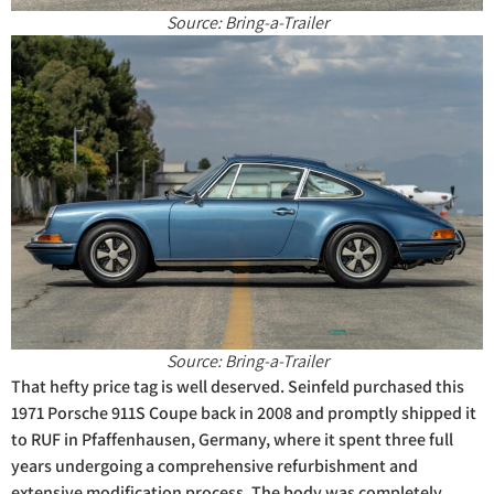
Source: Bring-a-Trailer
Source: Bring-a-Trailer
That hefty price tag is well deserved. Seinfeld purchased this
1971 Porsche 911S Coupe back in 2008 and promptly shipped it
to RUF in Pfaffenhausen, Germany, where it spent three full
years undergoing a comprehensive refurbishment and
extensive modification process. The body was completely