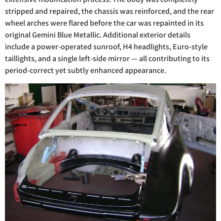
stripped and repaired, the chassis was reinforced, and the rear
wheel arches were flared before the car was repainted in its
original Gemini Blue Metallic. Additional exterior details
include a power-operated sunroof, H4 headlights, Euro-style
taillights, and a single left-side mirror — all contributing to its
period-correct yet subtly enhanced appearance.