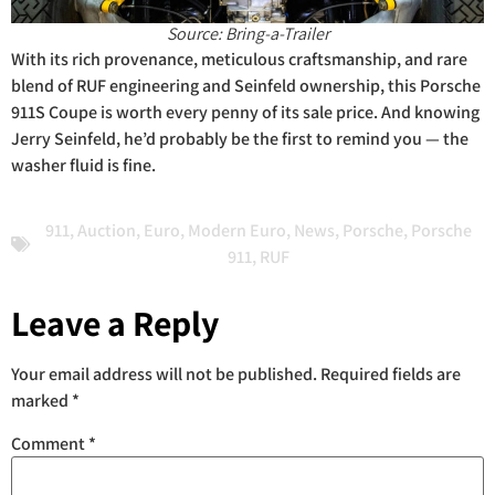
Source: Bring-a-Trailer
With its rich provenance, meticulous craftsmanship, and rare
blend of RUF engineering and Seinfeld ownership, this Porsche
911S Coupe is worth every penny of its sale price. And knowing
Jerry Seinfeld, he’d probably be the first to remind you — the
washer fluid is fine.
911
,
Auction
,
Euro
,
Modern Euro
,
News
,
Porsche
,
Porsche
911
,
RUF
Leave a Reply
Your email address will not be published.
Required fields are
marked
*
Comment
*