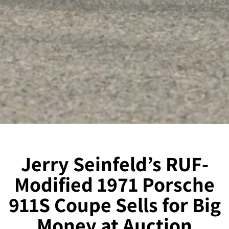
Jerry Seinfeld’s RUF-
Modified 1971 Porsche
911S Coupe Sells for Big
Money at Auction