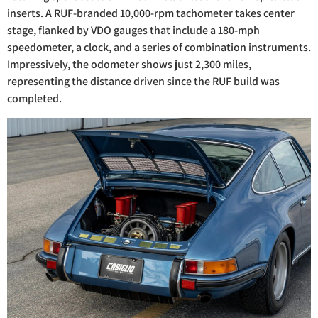
inserts. A RUF-branded 10,000-rpm tachometer takes center
stage, flanked by VDO gauges that include a 180-mph
speedometer, a clock, and a series of combination instruments.
Impressively, the odometer shows just 2,300 miles,
representing the distance driven since the RUF build was
completed.