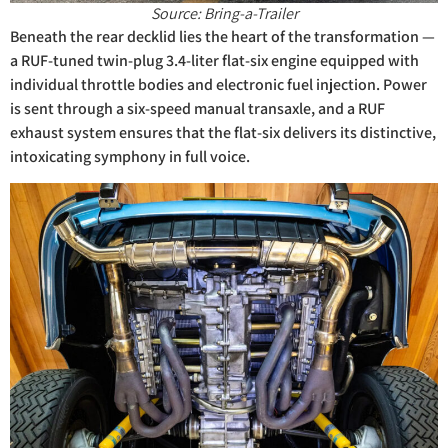
Source: Bring-a-Trailer
Beneath the rear decklid lies the heart of the transformation —
a RUF-tuned twin-plug 3.4-liter flat-six engine equipped with
individual throttle bodies and electronic fuel injection. Power
is sent through a six-speed manual transaxle, and a RUF
exhaust system ensures that the flat-six delivers its distinctive,
intoxicating symphony in full voice.