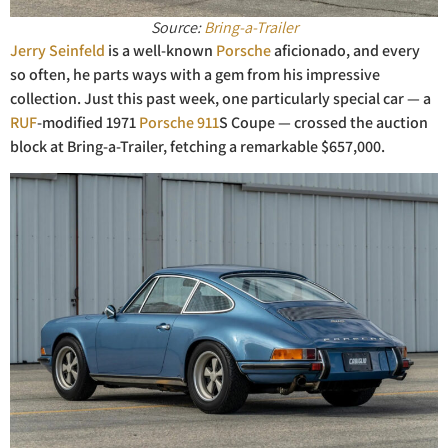
Source:
Bring-a-Trailer
Jerry Seinfe
ld
is a well-known
Porsche
aficionado, and every
so often, he parts ways with a gem from his impressive
collection. Just this past week, one particularly special car — a
RUF
-modified 1971
Porsche 911
S Coupe — crossed the auction
block at Bring-a-Trailer, fetching a remarkable $657,000.