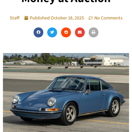
Staff
Published
October 18, 2025
No Comments