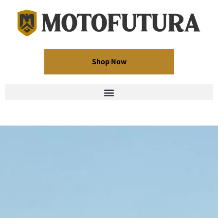
Shop Now