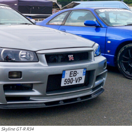
 Skyline GT-R R34