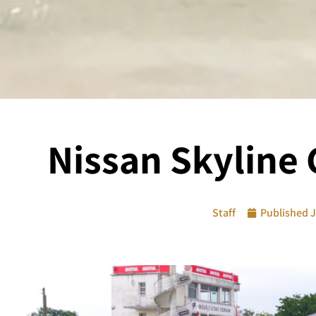
Nissan Skyline 
Staff
Published
J