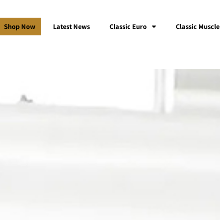
Shop Now
Latest News
Classic Euro
Classic Muscle