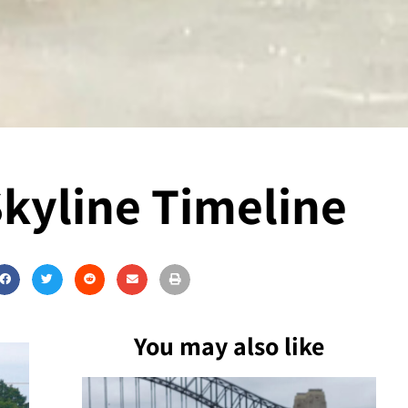
Skyline Timeline
You may also like