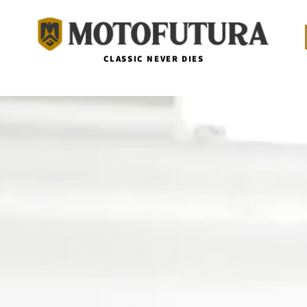
CLASSIC NEVER DIES