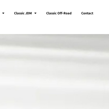
Classic JDM
Classic Off-Road
Contact