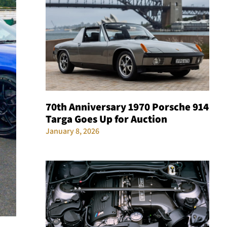
70th Anniversary 1970 Porsche 914
Targa Goes Up for Auction
January 8, 2026