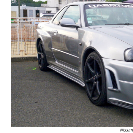
Nissan