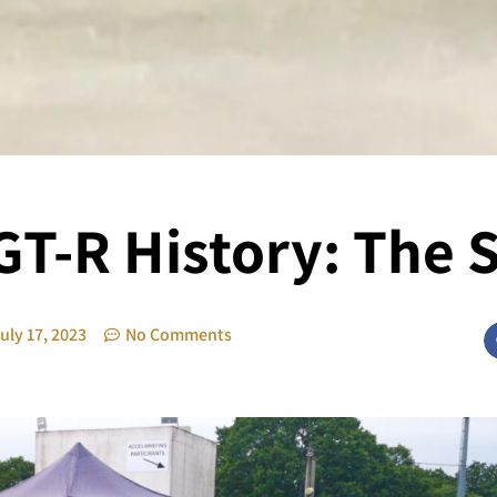
GT-R History: The 
uly 17, 2023
No Comments