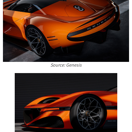
Source: Genesis