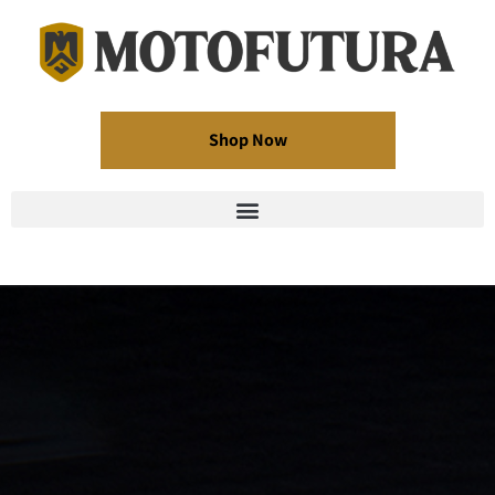
Shop Now