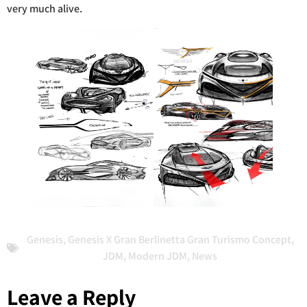
very much alive.
Genesis
,
Genesis X Gran Berlinetta Gran Turismo Concept
,
JDM
,
Modern JDM
,
News
Leave a Reply