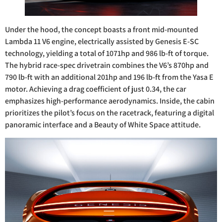
Under the hood, the concept boasts a front mid-mounted
Lambda 11 V6 engine, electrically assisted by Genesis E-SC
technology, yielding a total of 1071hp and 986 lb-ft of torque.
The hybrid race-spec drivetrain combines the V6’s 870hp and
790 lb-ft with an additional 201hp and 196 lb-ft from the Yasa E
motor. Achieving a drag coefficient of just 0.34, the car
emphasizes high-performance aerodynamics. Inside, the cabin
prioritizes the pilot’s focus on the racetrack, featuring a digital
panoramic interface and a Beauty of White Space attitude.