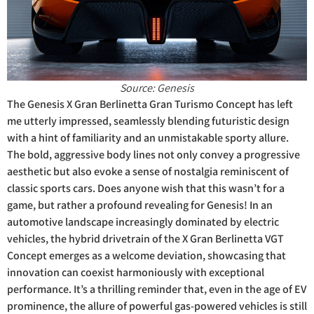
Source: Genesis
The Genesis X Gran Berlinetta Gran Turismo Concept has left
me utterly impressed, seamlessly blending futuristic design
with a hint of familiarity and an unmistakable sporty allure.
The bold, aggressive body lines not only convey a progressive
aesthetic but also evoke a sense of nostalgia reminiscent of
classic sports cars. Does anyone wish that this wasn’t for a
game, but rather a profound revealing for Genesis! In an
automotive landscape increasingly dominated by electric
vehicles, the hybrid drivetrain of the X Gran Berlinetta VGT
Concept emerges as a welcome deviation, showcasing that
innovation can coexist harmoniously with exceptional
performance. It’s a thrilling reminder that, even in the age of EV
prominence, the allure of powerful gas-powered vehicles is still