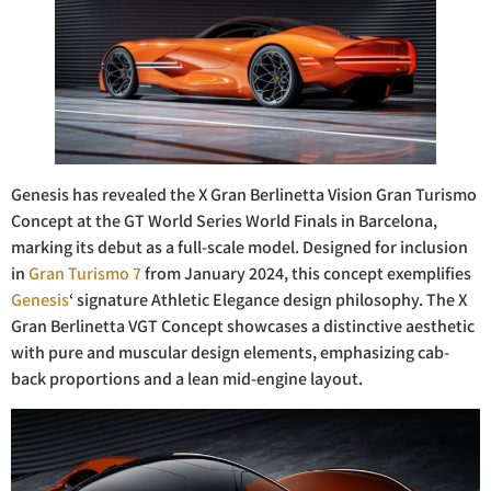
Genesis has revealed the X Gran Berlinetta Vision Gran Turismo
Concept at the GT World Series World Finals in Barcelona,
marking its debut as a full-scale model. Designed for inclusion
in
Gran Turismo 7
from January 2024, this concept exemplifies
Genesis
‘ signature Athletic Elegance design philosophy. The X
Gran Berlinetta VGT Concept showcases a distinctive aesthetic
with pure and muscular design elements, emphasizing cab-
back proportions and a lean mid-engine layout.