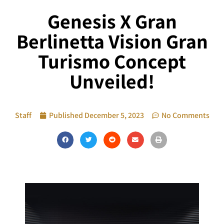
Genesis X Gran
Berlinetta Vision Gran
Turismo Concept
Unveiled!
Staff
Published
December 5, 2023
No Comments