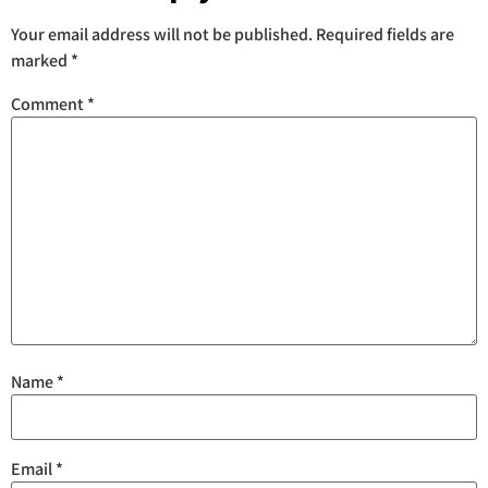
Your email address will not be published.
Required fields are
marked
*
Comment
*
Name
*
Email
*