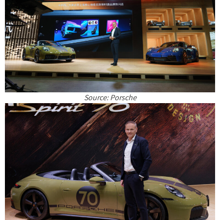
Source: Porsche