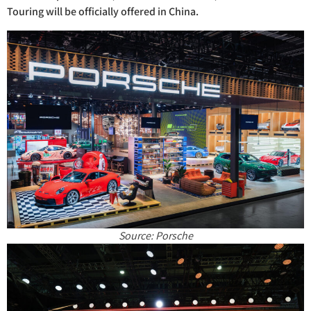
Touring will be officially offered in China.
Source: Porsche