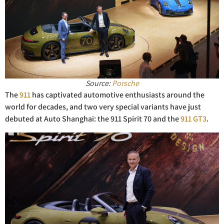
Source:
Porsche
The
911
has captivated automotive enthusiasts around the
world for decades, and two very special variants have just
debuted at Auto Shanghai: the 911 Spirit 70 and the
911 GT3
.