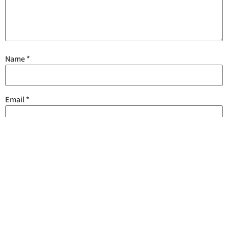
Name
*
Email
*
Save my name, email, and website in this browser for the next
time I comment.
Are you human? Please solve: