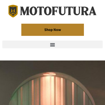
Shop Now