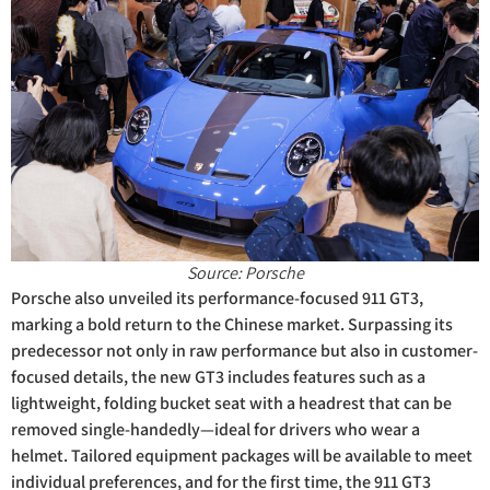
Source: Porsche
Porsche also unveiled its performance-focused 911 GT3,
marking a bold return to the Chinese market. Surpassing its
predecessor not only in raw performance but also in customer-
focused details, the new GT3 includes features such as a
lightweight, folding bucket seat with a headrest that can be
removed single-handedly—ideal for drivers who wear a
helmet. Tailored equipment packages will be available to meet
individual preferences, and for the first time, the 911 GT3