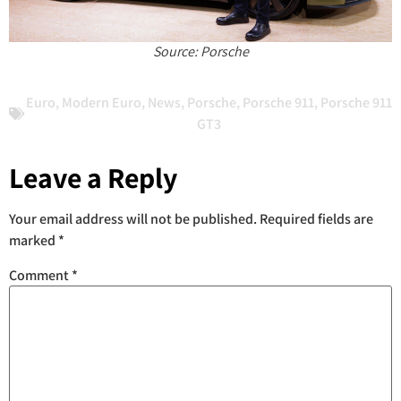
Source: Porsche
Euro
,
Modern Euro
,
News
,
Porsche
,
Porsche 911
,
Porsche 911
GT3
Leave a Reply
Your email address will not be published.
Required fields are
marked
*
Comment
*