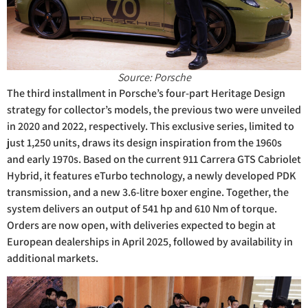
Source: Porsche
The third installment in Porsche’s four-part Heritage Design
strategy for collector’s models, the previous two were unveiled
in 2020 and 2022, respectively. This exclusive series, limited to
just 1,250 units, draws its design inspiration from the 1960s
and early 1970s. Based on the current 911 Carrera GTS Cabriolet
Hybrid, it features eTurbo technology, a newly developed PDK
transmission, and a new 3.6-litre boxer engine. Together, the
system delivers an output of 541 hp and 610 Nm of torque.
Orders are now open, with deliveries expected to begin at
European dealerships in April 2025, followed by availability in
additional markets.