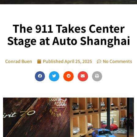
The 911 Takes Center
Stage at Auto Shanghai
Conrad Buen
Published
April 25, 2025
No Comments