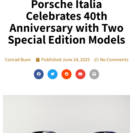
Porsche Italia
Celebrates 40th
Anniversary with Two
Special Edition Models
Conrad Buen
Published
June 24, 2025
No Comments