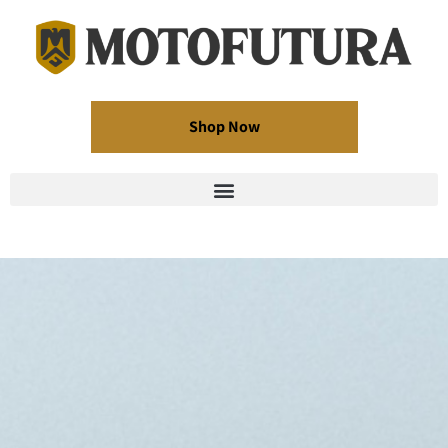
Shop Now