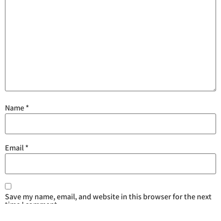
Name
*
Email
*
Save my name, email, and website in this browser for the next
time I comment.
Are you human? Please solve: