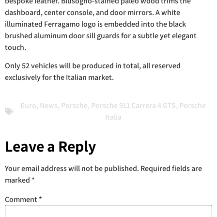
bespoke leather. Blusogno-stained paleo wood trims the
dashboard, center console, and door mirrors. A white
illuminated Ferragamo logo is embedded into the black
brushed aluminum door sill guards for a subtle yet elegant
touch.
Only 52 vehicles will be produced in total, all reserved
exclusively for the Italian market.
Euro
,
News
,
Porsche
,
Porsche 911 Carrera 4 GTS
,
Porsche
Italia
Leave a Reply
Your email address will not be published.
Required fields are
marked
*
Comment
*