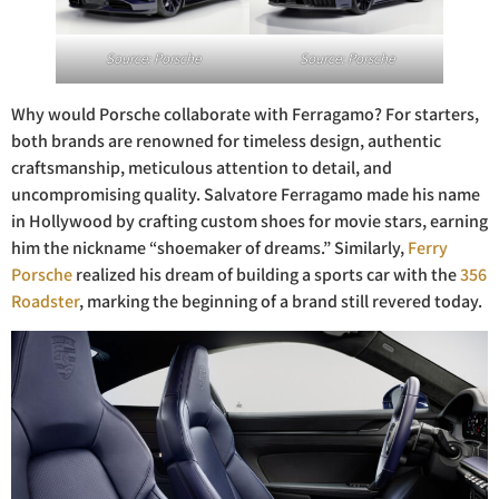
Source: Porsche
Source: Porsche
Why would Porsche collaborate with Ferragamo? For starters,
both brands are renowned for timeless design, authentic
craftsmanship, meticulous attention to detail, and
uncompromising quality. Salvatore Ferragamo made his name
in Hollywood by crafting custom shoes for movie stars, earning
him the nickname “shoemaker of dreams.” Similarly,
Ferry
Porsche
realized his dream of building a sports car with the
356
Roadster
, marking the beginning of a brand still revered today.