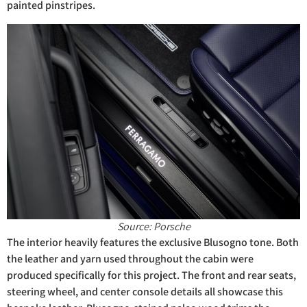
painted pinstripes.
Source: Porsche
The interior heavily features the exclusive Blusogno tone. Both
the leather and yarn used throughout the cabin were
produced specifically for this project. The front and rear seats,
steering wheel, and center console details all showcase this