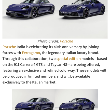
Photo Credit:
Porsche
Porsche
Italia is celebrating its 40th anniversary by joining
forces with
Ferragamo
, the legendary Italian luxury brand.
Through this collaboration, two
special edition
models—based
on the 911 Carrera 4 GTS and Taycan 4S—are being offered,
featuring an exclusive and refined colorway. These models will
be produced in limited numbers and will be available
exclusively to the Italian market.