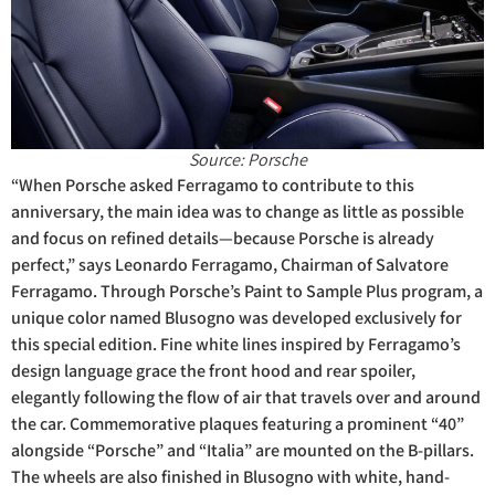
Source: Porsche
“When Porsche asked Ferragamo to contribute to this
anniversary, the main idea was to change as little as possible
and focus on refined details—because Porsche is already
perfect,” says Leonardo Ferragamo, Chairman of Salvatore
Ferragamo. Through Porsche’s Paint to Sample Plus program, a
unique color named Blusogno was developed exclusively for
this special edition. Fine white lines inspired by Ferragamo’s
design language grace the front hood and rear spoiler,
elegantly following the flow of air that travels over and around
the car. Commemorative plaques featuring a prominent “40”
alongside “Porsche” and “Italia” are mounted on the B-pillars.
The wheels are also finished in Blusogno with white, hand-