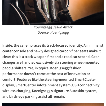
Koenigsegg Jesko Attack
Source: Koenigsegg
Inside, the car embraces its track-focused identity. A minimalist
center console and newly designed carbon fiber seats make it
clear: this is a track weapon first and a road car second. Gear
changes are handled exclusively via steering wheel-mounted
paddle shifters. Yet, in typical Koenigsegg fashion,
performance doesn’t come at the cost of innovation or
comfort. Features like the steering-mounted SmartCluster
display, SmartCenter infotainment system, USB connectivity,
wireless charging, Koenigsegg’s signature Autoskin system,
and birds-eye parking assist all remain.