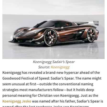
Koenigsegg Sadair’s Spear
Source:
Koenigsegg
Koenigsegg has revealed a brand-new hypercar ahead of the
Goodwood Festival of Speed: Sadiar’s Spear. The name might
seem unusual at first—outside the conventional naming
strategies most manufacturers follow—but it holds deep
personal meaning for Christian von Koenigsegg. Just as the
Koenigsegg Jesko
was named after his father, Sadiar’s Spear is
named after the last racehorse Jesko von Koenigsegg