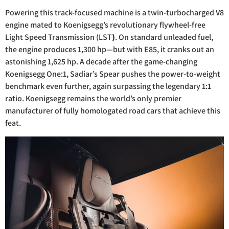
Powering this track-focused machine is a twin-turbocharged V8
engine mated to Koenigsegg’s revolutionary flywheel-free
Light Speed Transmission (LST
)
. On standard unleaded fuel,
the engine produces 1,300 hp—but with E85, it cranks out an
astonishing 1,625 hp. A decade after the game-changing
Koenigsegg One:1, Sadiar’s Spear pushes the power-to-weight
benchmark even further, again surpassing the legendary 1:1
ratio. Koenigsegg remains the world’s only premier
manufacturer of fully homologated road cars that achieve this
feat.