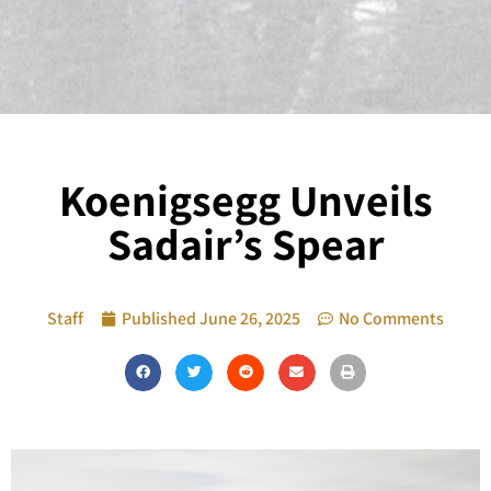
Koenigsegg Unveils
Sadair’s Spear
Staff
Published
June 26, 2025
No Comments