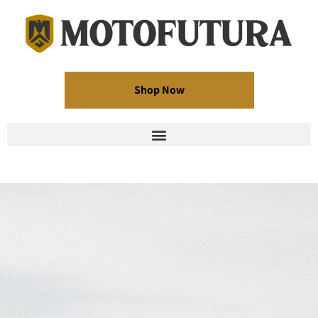
Shop Now