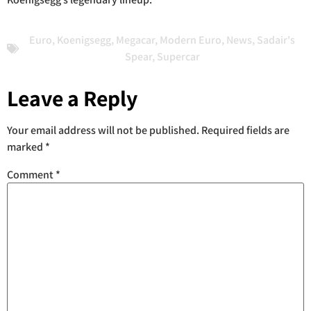
Euro
,
Koenigsegg
,
Megacar
,
Modern Euro
,
News
,
Sadair's
Spear
,
Supercar
Leave a Reply
Your email address will not be published.
Required fields are
marked
*
Comment
*