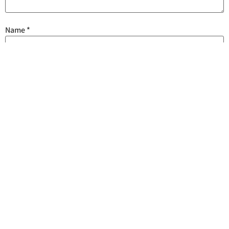
Name
*
Email
*
Save my name, email, and website in this browser for the next
time I comment.
Are you human? Please solve: