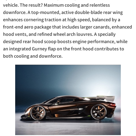
vehicle. The result? Maximum cooling and relentless
downforce. A top-mounted, active double-blade rear wing
enhances cornering traction at high speed, balanced by a
front-end aero package that includes larger canards, enhanced
hood vents, and refined wheel arch louvres. A specially
designed rear hood scoop boosts engine performance, while
an integrated Gurney flap on the front hood contributes to
both cooling and downforce.