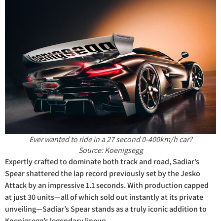
Ever wanted to ride in a 27 second 0-400km/h car?
Source: Koenigsegg
Expertly crafted to dominate both track and road, Sadiar’s
Spear shattered the lap record previously set by the Jesko
Attack by an impressive 1.1 seconds. With production capped
at just 30 units—all of which sold out instantly at its private
unveiling—Sadiar’s Spear stands as a truly iconic addition to
Koenigsegg’s legendary lineup.