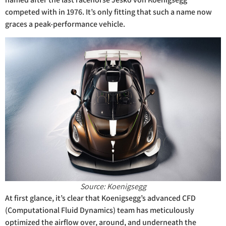
competed with in 1976. It’s only fitting that such a name now
graces a peak-performance vehicle.
Source: Koenigsegg
At first glance, it’s clear that Koenigsegg’s advanced CFD
(Computational Fluid Dynamics) team has meticulously
optimized the airflow over, around, and underneath the