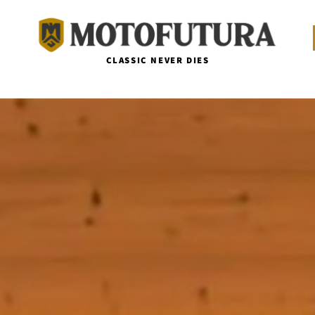
CLASSIC NEVER DIES