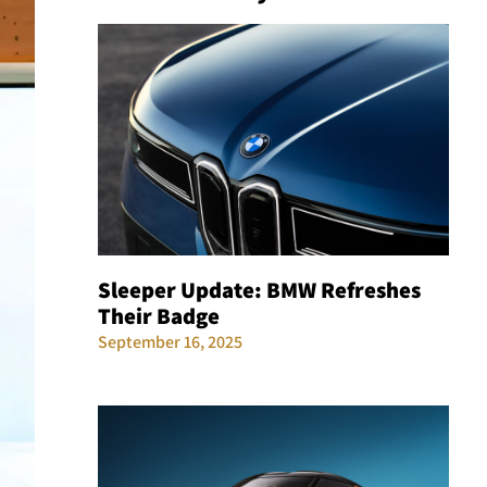
Sleeper Update: BMW Refreshes
Their Badge
September 16, 2025