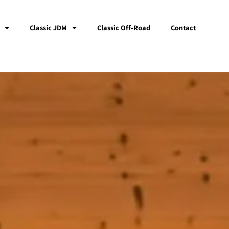
Classic JDM
Classic Off-Road
Contact