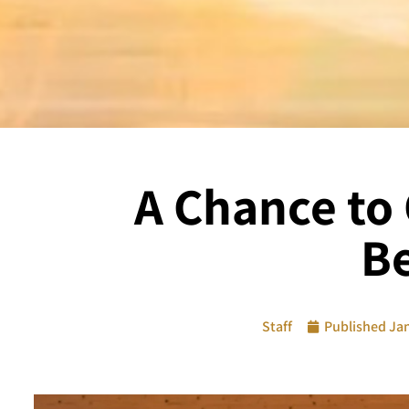
A Chance to 
Be
Staff
Published
Jan