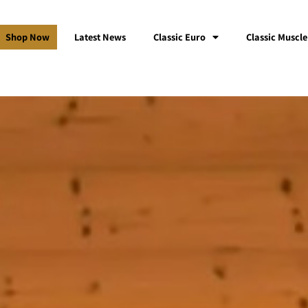
Shop Now
Latest News
Classic Euro
Classic Muscle