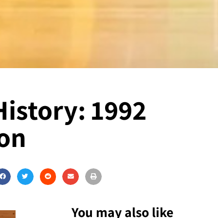
History: 1992
ion
You may also like