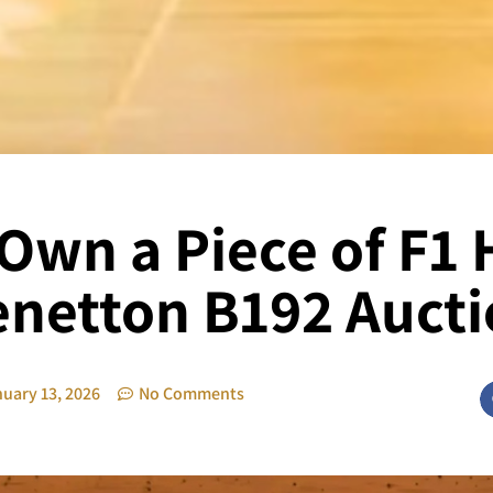
Own a Piece of F1 
netton B192 Auct
uary 13, 2026
No Comments