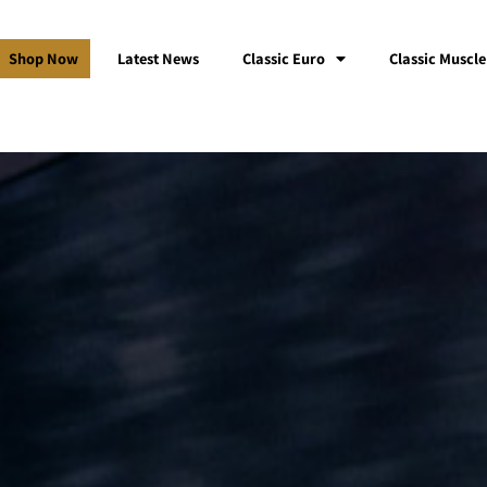
Shop Now
Latest News
Classic Euro
Classic Muscle