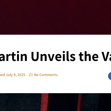
rtin Unveils the 
hed
July 9, 2025
No Comments