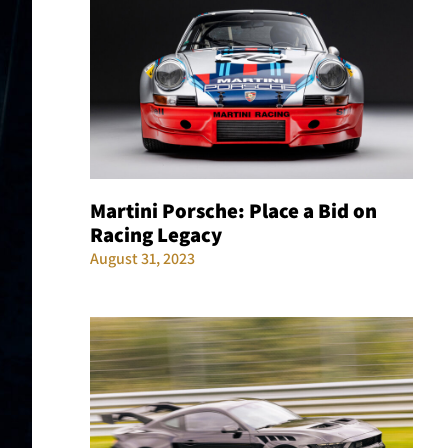
Martini Porsche: Place a Bid on
Racing Legacy
August 31, 2023