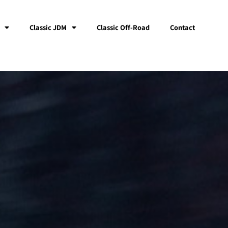
Classic JDM
Classic Off-Road
Contact