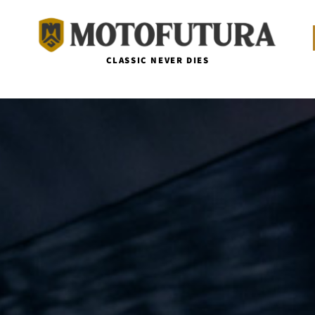
CLASSIC NEVER DIES