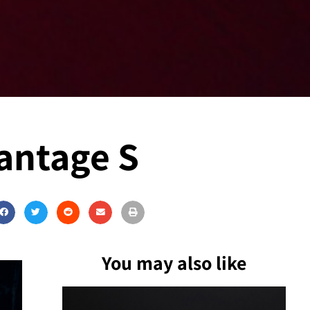
Vantage S
You may also like