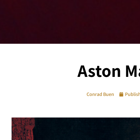
Aston Ma
Conrad Buen
Publis