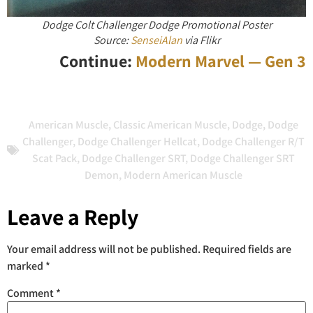
Dodge Colt Challenger Dodge Promotional Poster
Source:
SenseiAlan
via Flikr
Continue:
Modern Marvel — Gen 3
American Muscle
,
Classic American Muscle
,
Dodge
,
Dodge
Challenger
,
Dodge Challenger Hellcat
,
Dodge Challenger R/T
Scat Pack
,
Dodge Challenger SRT
,
Dodge Challenger SRT
Demon
,
Modern American Muscle
Leave a Reply
Your email address will not be published.
Required fields are
marked
*
Comment
*