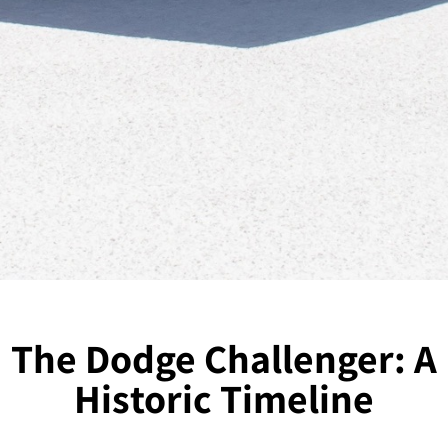
The Dodge Challenger: A
Historic Timeline