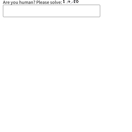
Are you human? Please solve:
You may also like
Spoon Sports: Unlocking
Honda’s True Potential
September 5, 2024
BMW M2: Saves the Manuals!