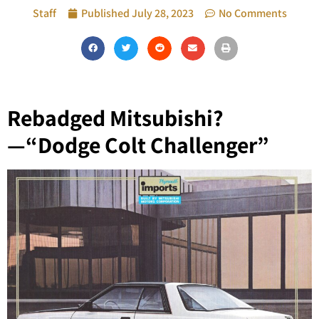
Staff
Published
July 28, 2023
No Comments
Rebadged Mitsubishi?
—“Dodge Colt Challenger”