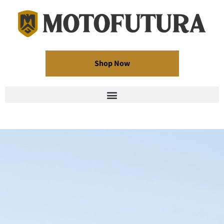
Shop Now