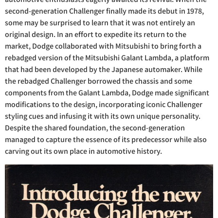
second-generation Challenger finally made its debut in 1978,
some may be surprised to learn that it was not entirely an
original design. In an effort to expedite its return to the
market, Dodge collaborated with Mitsubishi to bring forth a
rebadged version of the Mitsubishi Galant Lambda, a platform
that had been developed by the Japanese automaker. While
the rebadged Challenger borrowed the chassis and some
components from the Galant Lambda, Dodge made significant
modifications to the design, incorporating iconic Challenger
styling cues and infusing it with its own unique personality.
Despite the shared foundation, the second-generation
managed to capture the essence of its predecessor while also
carving out its own place in automotive history.