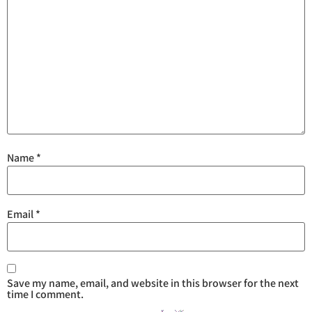
Name
*
Email
*
Save my name, email, and website in this browser for the next
time I comment.