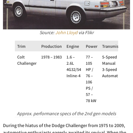
Source:
John Lloyd
via Flikr
Trim
Production
Engine
Power
Transmission
D
Colt
1978 – 1983
1.6 –
77 –
5-Speed
Challenger
2.6L
105
Manual
4G32/54
HP /
3-Speed
Inline-4
76 –
Automatic
106
PS /
57 –
78 kW
Approx. performance specs of the 2nd gen models
During the hiatus of the Dodge Challenger from 1975 to 2009,
automotive enthusiasts eagerly awaited its revival. When the