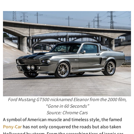
Ford
Mustang GT500 nicknamed Eleanor from the 2000 film,
“Gone in 60 Seconds”
Source: Chrome Cars
A symbol of American muscle and timeless style, the famed
Pony-Car
has not only conquered the roads but also taken
Hollywood by storm. From the screeching tires of iconic car