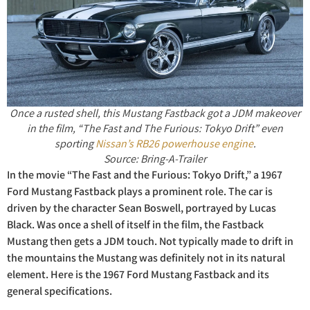
Once a rusted shell, this Mustang Fastback got a JDM makeover
in the film, “The Fast and The Furious: Tokyo Drift” even
sporting
Nissan’s RB26 powerhouse engine
.
Source: Bring-A-Trailer
In the movie “The Fast and the Furious: Tokyo Drift,” a 1967
Ford Mustang Fastback plays a prominent role. The car is
driven by the character Sean Boswell, portrayed by Lucas
Black. Was once a shell of itself in the film, the Fastback
Mustang then gets a JDM touch. Not typically made to drift in
the mountains the Mustang was definitely not in its natural
element. Here is the 1967 Ford Mustang Fastback and its
general specifications.