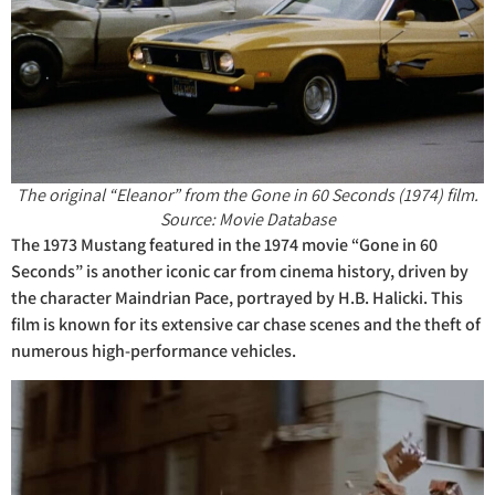
The original “Eleanor” from the Gone in 60 Seconds (1974) film.
Source: Movie Database
The 1973 Mustang featured in the 1974 movie “Gone in 60
Seconds” is another iconic car from cinema history, driven by
the character Maindrian Pace, portrayed by H.B. Halicki. This
film is known for its extensive car chase scenes and the theft of
numerous high-performance vehicles.