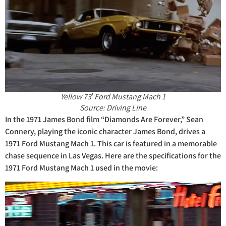
Yellow 73′ Ford Mustang Mach 1
Source: Driving Line
In the 1971 James Bond film “Diamonds Are Forever,” Sean
Connery, playing the iconic character James Bond, drives a
1971 Ford Mustang Mach 1. This car is featured in a memorable
chase sequence in Las Vegas. Here are the specifications for the
1971 Ford Mustang Mach 1 used in the movie: