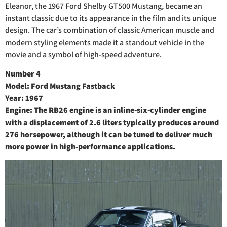
Eleanor, the 1967 Ford Shelby GT500 Mustang, became an
instant classic due to its appearance in the film and its unique
design. The car’s combination of classic American muscle and
modern styling elements made it a standout vehicle in the
movie and a symbol of high-speed adventure.
Number 4
Model: Ford Mustang Fastback
Year: 1967
Engine: The RB26 engine is an inline-six-cylinder engine
with a displacement of 2.6 liters typically produces around
276 horsepower, although it can be tuned to deliver much
more power in high-performance applications.