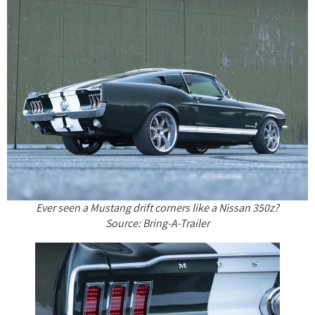
Ever seen a Mustang drift corners like a Nissan 350z?
Source: Bring-A-Trailer