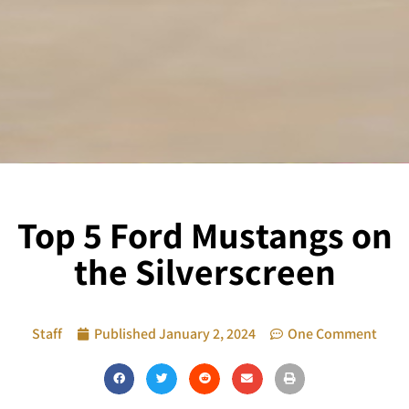
Top 5 Ford Mustangs on
the Silverscreen
Staff
Published
January 2, 2024
One Comment