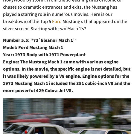
chases to dramatic entrances and exits, the Mustang has
played a starring role in numerous movies. Here is our
breakdown of the Top 5
Ford
Mustang’s that appeared on the
silver screen. Starting with two Mach 1’s?
Number 5.5: “73′ Eleanor Mach 1”
Model: Ford Mustang Mach 1
Year: 1973 Body with 1971 Powerplant
Engine: The Mustang Mach 1 came with various engine
options. In the movie, the specific engine is not detailed, but
it was likely powered by a V8 engine. Engine options for the
1973 Mustang Mach 1 included the 351 cubic-inch V8 and the
more powerful 429 Cobra Jet V8.