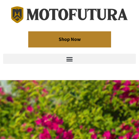
Shop Now