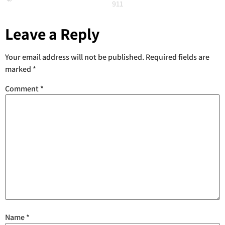
911
Leave a Reply
Your email address will not be published.
Required fields are
marked
*
Comment
*
Name
*