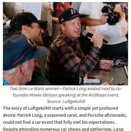
Two time Le Mans winner—Patrick Long seated next to co-
founder Howie Idelson speaking at the Air|Water event.
Source: Luftgekühlt
The story of Luftgekühlt starts with a simple yet profound
desire: Patrick Long, a seasoned racer, and Porsche aficionado,
could not find a car event that fully met his expectations.
Despite attending numerous car shows and gatherings, Long