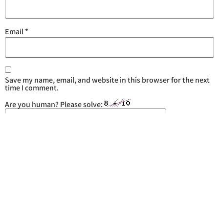
Email
*
Save my name, email, and website in this browser for the next
time I comment.
Are you human? Please solve: