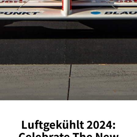
Luftgekühlt 2024:
Celebrate The New