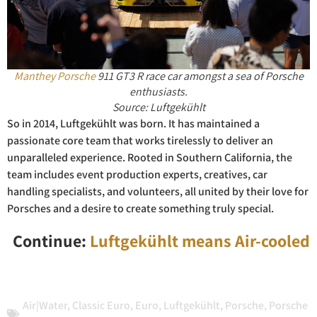
Manthey Porsche
911 GT3 R race car amongst a sea of Porsche
enthusiasts.
Source: Luftgekühlt
So in 2014, Luftgekühlt was born. It has maintained a
passionate core team that works tirelessly to deliver an
unparalleled experience. Rooted in Southern California, the
team includes event production experts, creatives, car
handling specialists, and volunteers, all united by their love for
Porsches and a desire to create something truly special.
Continue:
Luftgekühlt means Air-cooled
Air|Water
,
Classic Euro
,
Euro
,
Luftgekühlt
,
Porsche
,
Porsche