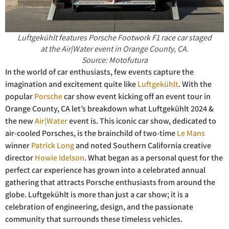
Luftgekühlt features Porsche Footwork F1 race car staged
at the Air|Water event in Orange County, CA.
Source: Motofutura
In the world of car enthusiasts, few events capture the
imagination and excitement quite like
Luftgekühlt
. With the
popular
Porsche
car show event kicking off an event tour in
Orange County, CA let’s breakdown what Luftgekühlt 2024 &
the new
Air|Water
event is. This iconic car show, dedicated to
air-cooled Porsches, is the brainchild of two-time
Le Mans
winner
Patrick Long
and noted Southern California creative
director
Howie Idelson
. What began as a personal quest for the
perfect car experience has grown into a celebrated annual
gathering that attracts Porsche enthusiasts from around the
globe. Luftgekühlt is more than just a car show; it is a
celebration of engineering, design, and the passionate
community that surrounds these timeless vehicles.