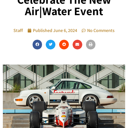
Air|Water Event
Staff
Published
June 6, 2024
No Comments