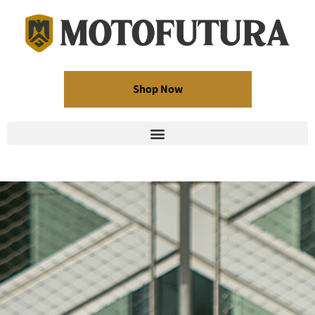
Shop Now