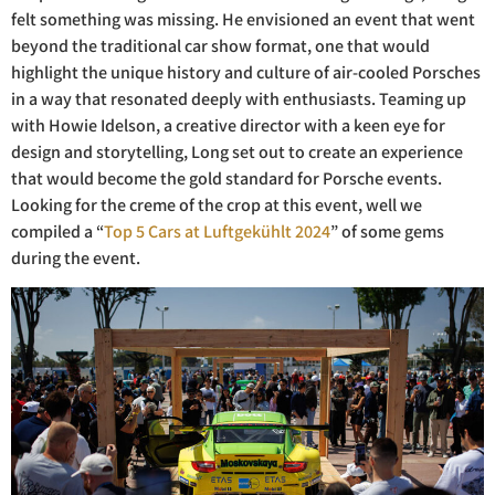
felt something was missing. He envisioned an event that went
beyond the traditional car show format, one that would
highlight the unique history and culture of air-cooled Porsches
in a way that resonated deeply with enthusiasts. Teaming up
with Howie Idelson, a creative director with a keen eye for
design and storytelling, Long set out to create an experience
that would become the gold standard for Porsche events.
Looking for the creme of the crop at this event, well we
compiled a “
Top 5 Cars at Luftgekühlt 2024
” of some gems
during the event.