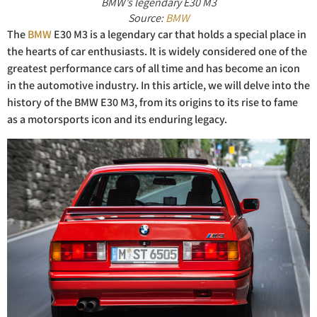
BMW’s legendary E30 M3
Source:
BMW
The
BMW
E30 M3 is a legendary car that holds a special place in
the hearts of car enthusiasts. It is widely considered one of the
greatest performance cars of all time and has become an icon
in the automotive industry. In this article, we will delve into the
history of the BMW E30 M3, from its origins to its rise to fame
as a motorsports icon and its enduring legacy.