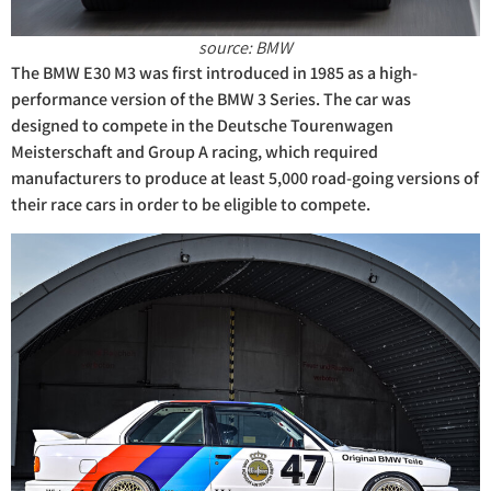
source: BMW
The BMW E30 M3 was first introduced in 1985 as a high-
performance version of the BMW 3 Series. The car was
designed to compete in the Deutsche Tourenwagen
Meisterschaft and Group A racing, which required
manufacturers to produce at least 5,000 road-going versions of
their race cars in order to be eligible to compete.