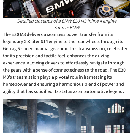
Detailed closeups of a BMW E30 M3 Inline 4 engine
Source: BMW
The E30 M3 delivers a seamless power transfer from its
legendary 2.3-liter S14 engine to the rear wheels through its
Getrag 5-speed manual gearbox. This transmission, celebrated
for its precision and tactile feel, enhances the driving
experience, allowing drivers to effortlessly navigate through
the gears with a sense of connectedness to the road. The E30
M3’s transmission plays a pivotal role in harnessing its
horsepower and ensuring a harmonious blend of power and
agility that has solidified its status as an automotive legend.