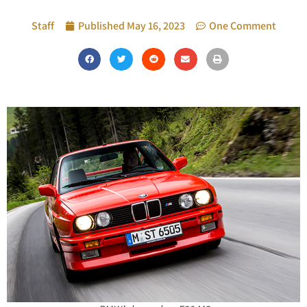
Staff
Published
May 16, 2023
One Comment