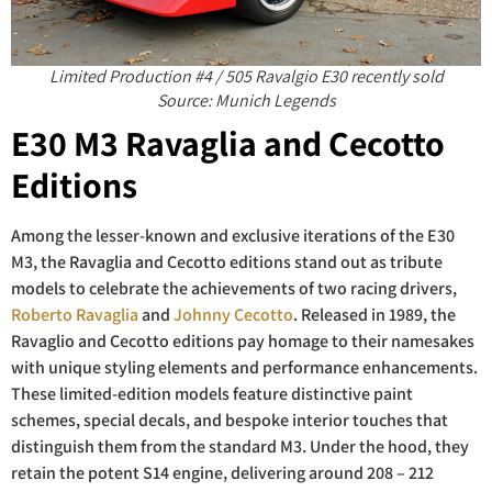
Limited Production #4 / 505 Ravalgio E30 recently sold
Source: Munich Legends
E30 M3 Ravaglia and Cecotto
Editions
Among the lesser-known and exclusive iterations of the E30
M3, the Ravaglia and Cecotto editions stand out as tribute
models to celebrate the achievements of two racing drivers,
Roberto Ravaglia
and
Johnny Cecotto
. Released in 1989, the
Ravaglio and Cecotto editions pay homage to their namesakes
with unique styling elements and performance enhancements.
These limited-edition models feature distinctive paint
schemes, special decals, and bespoke interior touches that
distinguish them from the standard M3. Under the hood, they
retain the potent S14 engine, delivering around 208 – 212