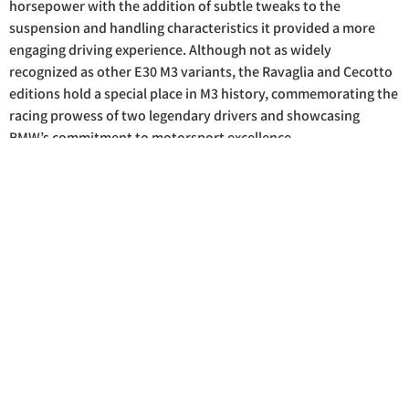
horsepower with the addition of subtle tweaks to the
suspension and handling characteristics it provided a more
engaging driving experience. Although not as widely
recognized as other E30 M3 variants, the Ravaglia and Cecotto
editions hold a special place in M3 history, commemorating the
racing prowess of two legendary drivers and showcasing
BMW’s commitment to motorsport excellence.