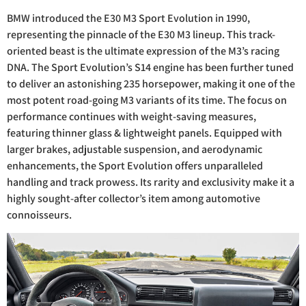
BMW introduced the E30 M3 Sport Evolution in 1990,
representing the pinnacle of the E30 M3 lineup. This track-
oriented beast is the ultimate expression of the M3’s racing
DNA. The Sport Evolution’s S14 engine has been further tuned
to deliver an astonishing 235 horsepower, making it one of the
most potent road-going M3 variants of its time. The focus on
performance continues with weight-saving measures,
featuring thinner glass & lightweight panels. Equipped with
larger brakes, adjustable suspension, and aerodynamic
enhancements, the Sport Evolution offers unparalleled
handling and track prowess. Its rarity and exclusivity make it a
highly sought-after collector’s item among automotive
connoisseurs.