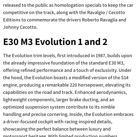
released to the public as homologation specials to keep the car
competitive on the track, along with the Ravalgio / Cecotto
Editions to commemorate the drivers Roberto Ravaglia and
Johnny Cecotto.
E30 M3 Evolution 1 and 2
The Evolution trim levels, first introduced in 1987, builds upon
the already impressive foundation of the standard E30 M3,
offering refined performance and a touch of exclusivity. Under
the hood, the Evolution boasts a modified version of the S14
engine, producing a remarkable 220 horsepower, elevating its
capabilities on the road and track. Enhanced aerodynamics,
lightweight components, larger brake ducting, and an
optimized suspension system contribute to its nimble
handling and precise cornering. Inside, the Evolution embraces
a driver-focused cockpit with racing-inspired details,
showcasing the perfect balance between luxury and
motorsport heritage. With limited production numbers