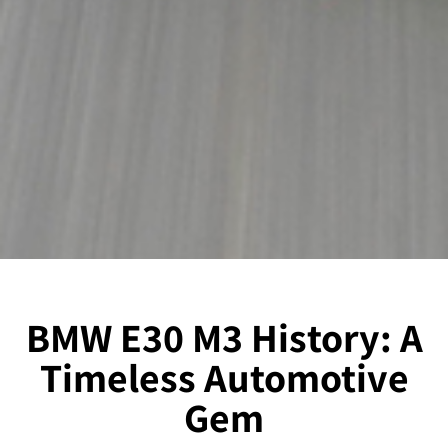
BMW E30 M3 History: A
Timeless Automotive
Gem