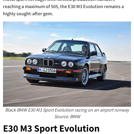
reaching a maximum of 505, the E30 M3 Evolution remains a
highly sought-after gem.
Black BMW E30 M3 Sport Evolution racing on an airport runway
Source: BMW
E30 M3 Sport Evolution