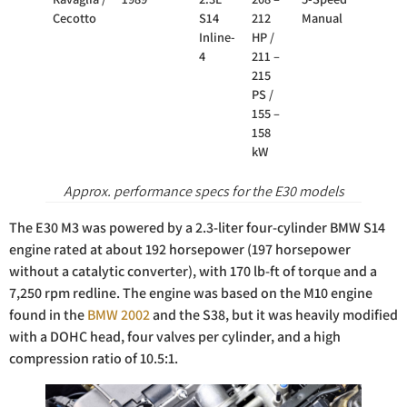
Cecotto
S14
212
Manual
Inline-
HP /
4
211 –
215
PS /
155 –
158
kW
Approx. performance specs for the E30 models
The E30 M3 was powered by a 2.3-liter four-cylinder BMW S14
engine rated at about 192 horsepower (197 horsepower
without a catalytic converter), with 170 lb-ft of torque and a
7,250 rpm redline. The engine was based on the M10 engine
found in the
BMW 2002
and the S38, but it was heavily modified
with a DOHC head, four valves per cylinder, and a high
compression ratio of 10.5:1.