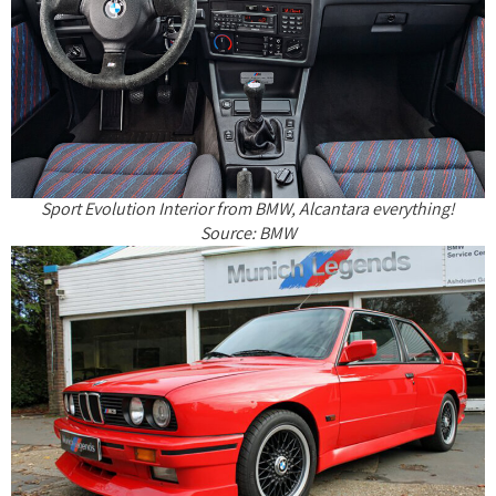
Sport Evolution Interior from BMW, Alcantara everything!
Source: BMW