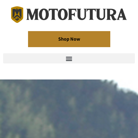
Shop Now