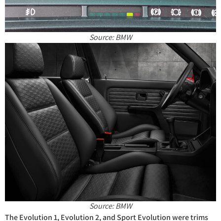
Source: BMW
Source: BMW
The Evolution 1, Evolution 2, and Sport Evolution were trims