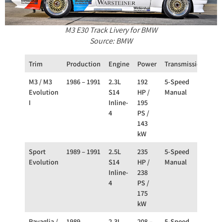
M3 E30 Track Livery for BMW
Source: BMW
Trim
Production
Engine
Power
Transmission
Dri
M3 / M3
1986 – 1991
2.3L
192
5-Speed
RW
Evolution
S14
HP /
Manual
I
Inline-
195
4
PS /
143
kW
Sport
1989 – 1991
2.5L
235
5-Speed
RW
Evolution
S14
HP /
Manual
Inline-
238
4
PS /
175
kW
Ravaglia /
1989
2.3L
208 –
5-Speed
RW