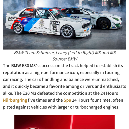
BMW Team Schnitzer, Livery (Left to Right) M3 and M6
Source: BMW
The BMW E30 M3’s success on the track helped to establish its
reputation as a high-performance icon, especially in touring
car racing. The car’s handling and balance were unmatched,
and it quickly became a favorite among drivers and enthusiasts
alike. The E30 M3 defeated the competition at the 24 Hours
Nürburgring
five times and the
Spa
24 Hours four times, often
pitted against vehicles with larger or turbocharged engines.